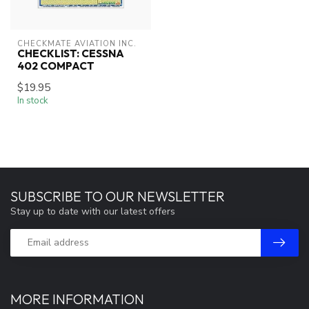
CHECKMATE AVIATION INC.
CHECKLIST: CESSNA
402 COMPACT
$19.95
In stock
SUBSCRIBE TO OUR NEWSLETTER
Stay up to date with our latest offers
MORE INFORMATION