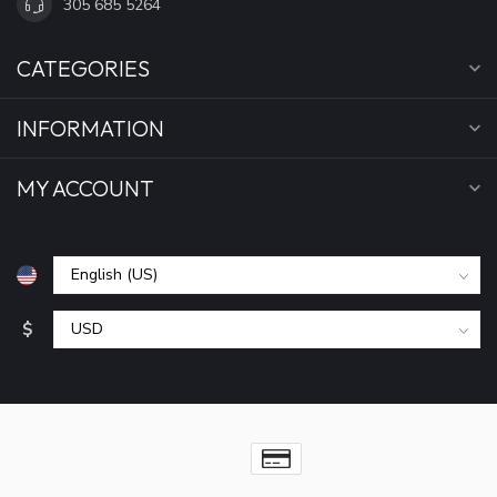
305 685 5264
CATEGORIES
INFORMATION
MY ACCOUNT
$