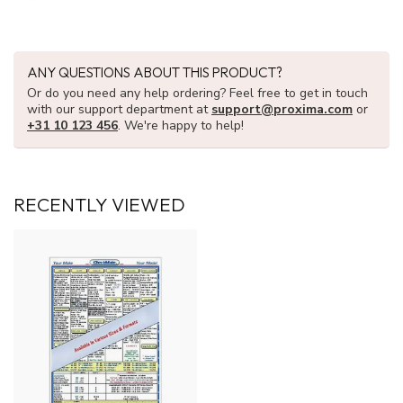
ANY QUESTIONS ABOUT THIS PRODUCT?
Or do you need any help ordering? Feel free to get in touch
with our support department at
support@proxima.com
or
+31 10 123 456
. We're happy to help!
RECENTLY VIEWED