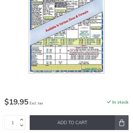
$19.95
In stock
Excl. tax
ADD TO CART