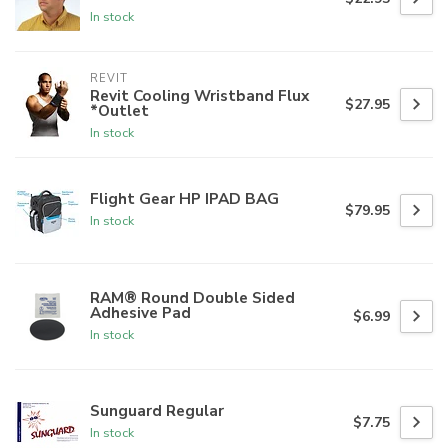
In stock
REVIT
Revit Cooling Wristband Flux
$27.95
*Outlet
In stock
Flight Gear HP IPAD BAG
$79.95
In stock
RAM® Round Double Sided
Adhesive Pad
$6.99
In stock
Sunguard Regular
$7.75
In stock