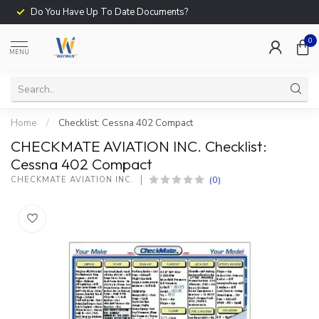
Do You Have Up To Date Documents?
0
MENU
Home
/
Checklist: Cessna 402 Compact
CHECKMATE AVIATION INC. Checklist:
Cessna 402 Compact
(0)
CHECKMATE AVIATION INC.