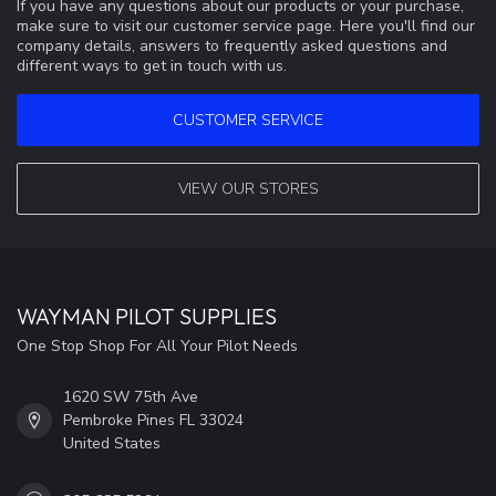
If you have any questions about our products or your purchase,
make sure to visit our customer service page. Here you'll find our
company details, answers to frequently asked questions and
different ways to get in touch with us.
CUSTOMER SERVICE
VIEW OUR STORES
WAYMAN PILOT SUPPLIES
One Stop Shop For All Your Pilot Needs
1620 SW 75th Ave
Pembroke Pines FL 33024
United States