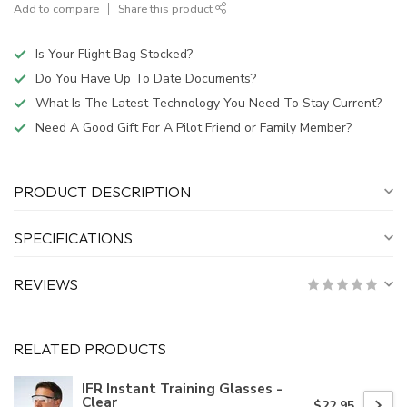
Add to compare
Share this product
Is Your Flight Bag Stocked?
Do You Have Up To Date Documents?
What Is The Latest Technology You Need To Stay Current?
Need A Good Gift For A Pilot Friend or Family Member?
PRODUCT DESCRIPTION
SPECIFICATIONS
REVIEWS
RELATED PRODUCTS
IFR Instant Training Glasses -
Clear
$22.95