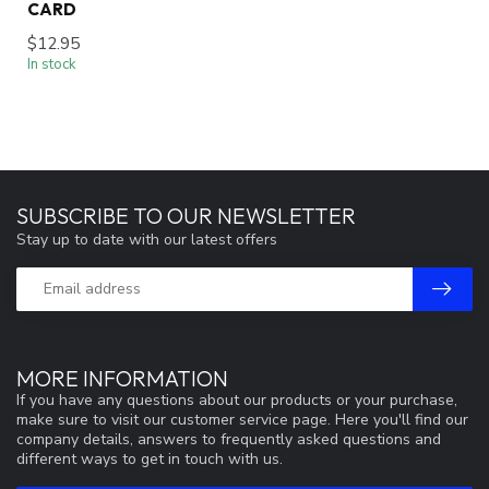
CARD
$12.95
In stock
SUBSCRIBE TO OUR NEWSLETTER
Stay up to date with our latest offers
MORE INFORMATION
If you have any questions about our products or your purchase,
make sure to visit our customer service page. Here you'll find our
company details, answers to frequently asked questions and
different ways to get in touch with us.