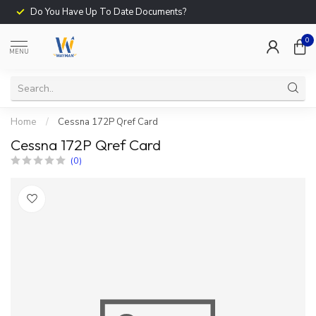
Do You Have Up To Date Documents?
0
MENU
Home
/
Cessna 172P Qref Card
Cessna 172P Qref Card
(0)