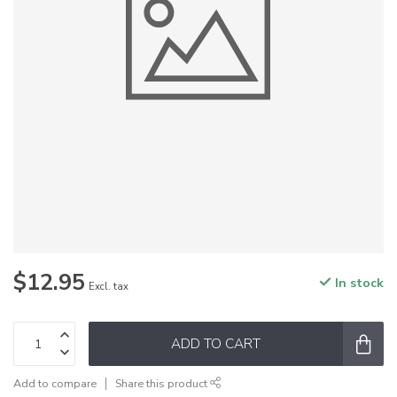
$12.95
In stock
Excl. tax
ADD TO CART
Add to compare
Share this product