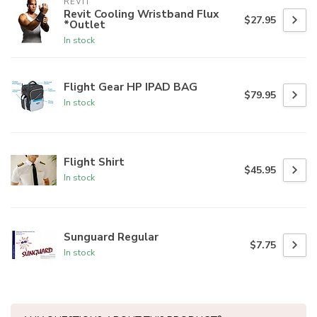
REVIT
Revit Cooling Wristband Flux
$27.95
*Outlet
In stock
Flight Gear HP IPAD BAG
$79.95
In stock
Flight Shirt
$45.95
In stock
Sunguard Regular
$7.75
In stock