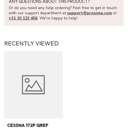
ANY QUESTIONS ABOUT THIS PRODUCT?
Or do you need any help ordering? Feel free to get in touch
with our support department at
support@proxima.com
or
+31 10 123 456
. We're happy to help!
RECENTLY VIEWED
CESSNA 172P QREF