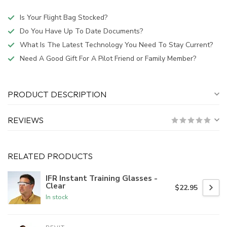
Is Your Flight Bag Stocked?
Do You Have Up To Date Documents?
What Is The Latest Technology You Need To Stay Current?
Need A Good Gift For A Pilot Friend or Family Member?
PRODUCT DESCRIPTION
REVIEWS
RELATED PRODUCTS
IFR Instant Training Glasses -
Clear
$22.95
In stock