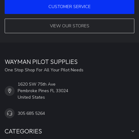
CUSTOMER SERVICE
VIEW OUR STORES
WAYMAN PILOT SUPPLIES
One Stop Shop For All Your Pilot Needs
1620 SW 75th Ave
Pembroke Pines FL 33024
United States
305 685 5264
CATEGORIES