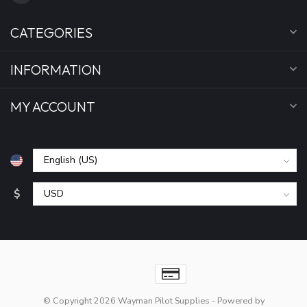
CATEGORIES
INFORMATION
MY ACCOUNT
$
© Copyright 2026 Wayman Pilot Supplies
- Powered by