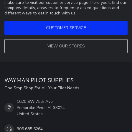
make sure to visit our customer service page. Here you'll find our
company details, answers to frequently asked questions and
different ways to get in touch with us.
CUSTOMER SERVICE
VIEW OUR STORES
WAYMAN PILOT SUPPLIES
One Stop Shop For All Your Pilot Needs
1620 SW 75th Ave
Pembroke Pines FL 33024
United States
305 685 5264