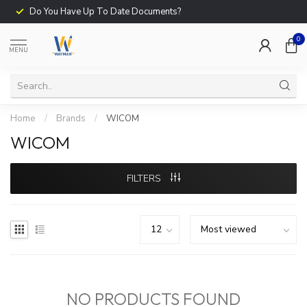
Do You Have Up To Date Documents?
0
MENU
Home
/
Brands
/
WICOM
WICOM
FILTERS
NO PRODUCTS FOUND