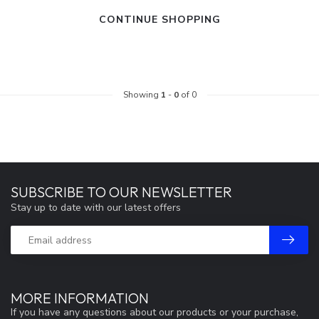
CONTINUE SHOPPING
Showing
1
-
0
of 0
SUBSCRIBE TO OUR NEWSLETTER
Stay up to date with our latest offers
MORE INFORMATION
If you have any questions about our products or your purchase,