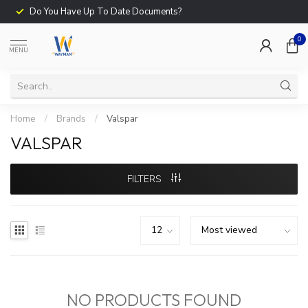
Do You Have Up To Date Documents?
0
MENU
Home
/
Brands
/
Valspar
VALSPAR
FILTERS
NO PRODUCTS FOUND