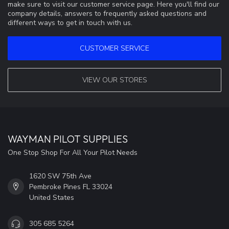
make sure to visit our customer service page. Here you'll find our
company details, answers to frequently asked questions and
different ways to get in touch with us.
CUSTOMER SERVICE
VIEW OUR STORES
WAYMAN PILOT SUPPLIES
One Stop Shop For All Your Pilot Needs
1620 SW 75th Ave
Pembroke Pines FL 33024
United States
305 685 5264