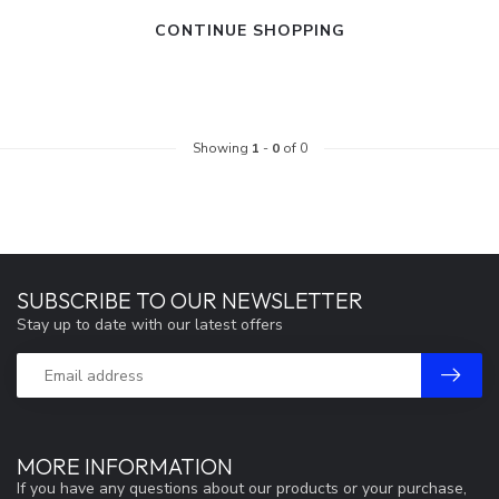
CONTINUE SHOPPING
Showing
1
-
0
of 0
SUBSCRIBE TO OUR NEWSLETTER
Stay up to date with our latest offers
MORE INFORMATION
If you have any questions about our products or your purchase,