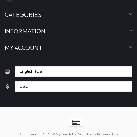
CATEGORIES
INFORMATION
MY ACCOUNT
$
© Copyright 2026 Wayman Pilot Supplies
- Powered by