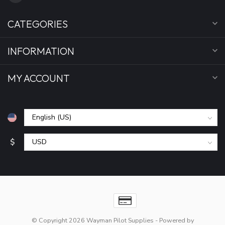
CATEGORIES
INFORMATION
MY ACCOUNT
$
© Copyright 2026 Wayman Pilot Supplies
- Powered by