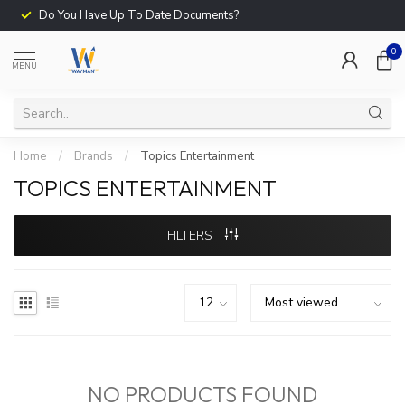
Do You Have Up To Date Documents?
0
MENU
Home
/
Brands
/
Topics Entertainment
TOPICS ENTERTAINMENT
FILTERS
NO PRODUCTS FOUND