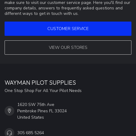
make sure to visit our customer service page. Here you'll find our
company details, answers to frequently asked questions and
different ways to get in touch with us.
CUSTOMER SERVICE
VIEW OUR STORES
WAYMAN PILOT SUPPLIES
One Stop Shop For All Your Pilot Needs
1620 SW 75th Ave
Pembroke Pines FL 33024
United States
305 685 5264