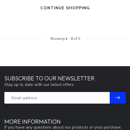
CONTINUE SHOPPING
Showing
1
-
0
of 0
SUBSCRIBE TO OUR NEWSLETTER
Stay up to date with our latest offers
MORE INFORMATION
If you have any questions about our products or your purchase,