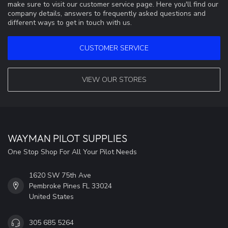
make sure to visit our customer service page. Here you'll find our
company details, answers to frequently asked questions and
different ways to get in touch with us.
CUSTOMER SERVICE
VIEW OUR STORES
WAYMAN PILOT SUPPLIES
One Stop Shop For All Your Pilot Needs
1620 SW 75th Ave
Pembroke Pines FL 33024
United States
305 685 5264