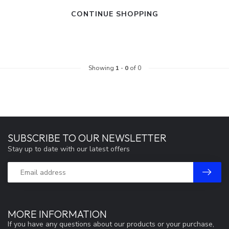
CONTINUE SHOPPING
Showing
1
-
0
of 0
SUBSCRIBE TO OUR NEWSLETTER
Stay up to date with our latest offers
MORE INFORMATION
If you have any questions about our products or your purchase,