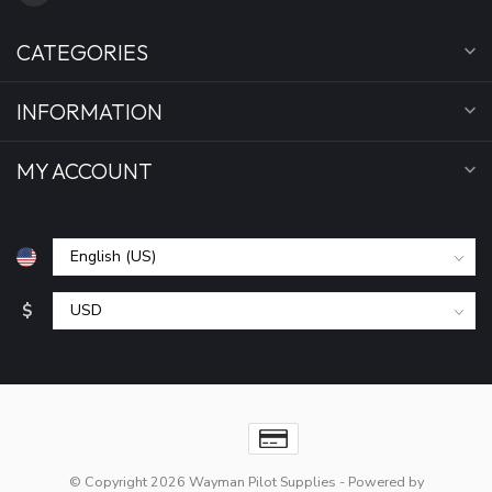
CATEGORIES
INFORMATION
MY ACCOUNT
$
© Copyright 2026 Wayman Pilot Supplies
- Powered by