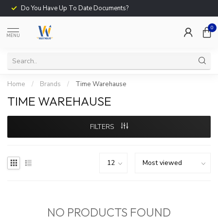
Do You Have Up To Date Documents?
0
MENU
Home
/
Brands
/
Time Warehause
TIME WAREHAUSE
FILTERS
NO PRODUCTS FOUND