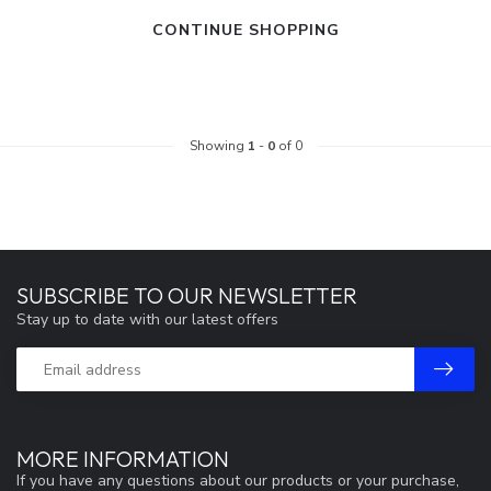
CONTINUE SHOPPING
Showing
1
-
0
of 0
SUBSCRIBE TO OUR NEWSLETTER
Stay up to date with our latest offers
MORE INFORMATION
If you have any questions about our products or your purchase,