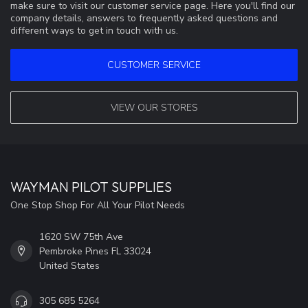
make sure to visit our customer service page. Here you'll find our
company details, answers to frequently asked questions and
different ways to get in touch with us.
CUSTOMER SERVICE
VIEW OUR STORES
WAYMAN PILOT SUPPLIES
One Stop Shop For All Your Pilot Needs
1620 SW 75th Ave
Pembroke Pines FL 33024
United States
305 685 5264