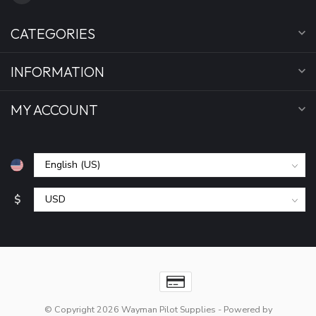
CATEGORIES
INFORMATION
MY ACCOUNT
$
© Copyright 2026 Wayman Pilot Supplies
- Powered by