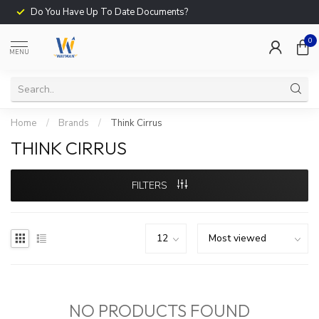
Do You Have Up To Date Documents?
0
MENU
Home
/
Brands
/
Think Cirrus
THINK CIRRUS
FILTERS
NO PRODUCTS FOUND