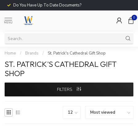
Do You Have Up To Date Documents?
0
MENU
Home
/
Brands
/
St. Patrick's Cathedral Gift Shop
ST. PATRICK'S CATHEDRAL GIFT
SHOP
FILTERS