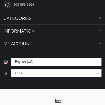
305 685 5264
CATEGORIES
INFORMATION
MY ACCOUNT
$