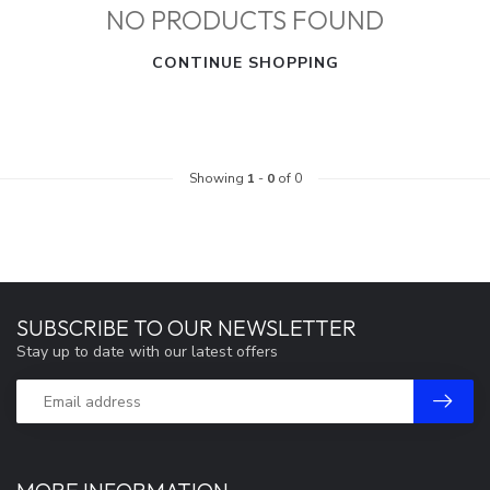
NO PRODUCTS FOUND
CONTINUE SHOPPING
Showing
1
-
0
of 0
SUBSCRIBE TO OUR NEWSLETTER
Stay up to date with our latest offers