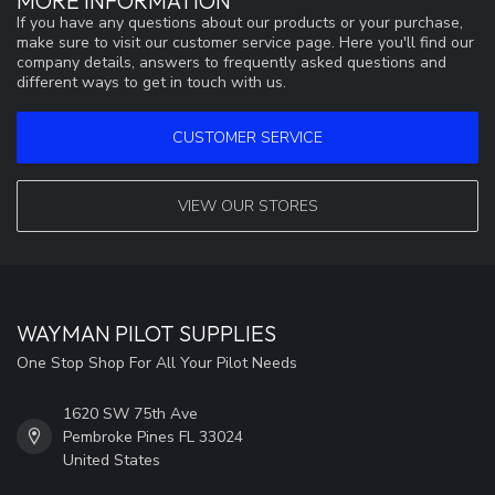
MORE INFORMATION
If you have any questions about our products or your purchase,
make sure to visit our customer service page. Here you'll find our
company details, answers to frequently asked questions and
different ways to get in touch with us.
CUSTOMER SERVICE
VIEW OUR STORES
WAYMAN PILOT SUPPLIES
One Stop Shop For All Your Pilot Needs
1620 SW 75th Ave
Pembroke Pines FL 33024
United States