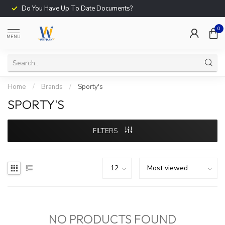
Do You Have Up To Date Documents?
0
MENU
Home
/
Brands
/
Sporty's
SPORTY'S
FILTERS
NO PRODUCTS FOUND