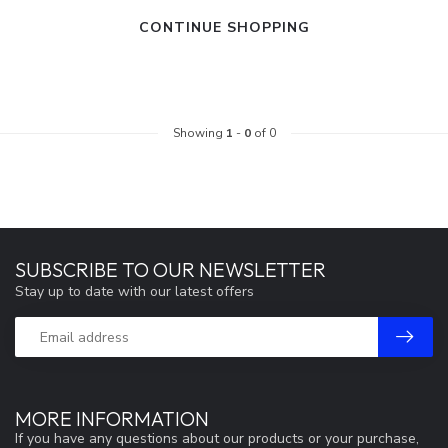
CONTINUE SHOPPING
Showing
1
-
0
of 0
SUBSCRIBE TO OUR NEWSLETTER
Stay up to date with our latest offers
MORE INFORMATION
If you have any questions about our products or your purchase,