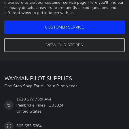
make sure to visit our customer service page. Here you'll find our
company details, answers to frequently asked questions and
different ways to get in touch with us.
CUSTOMER SERVICE
VIEW OUR STORES
WAYMAN PILOT SUPPLIES
One Stop Shop For All Your Pilot Needs
1620 SW 75th Ave
Pembroke Pines FL 33024
United States
305 685 5264