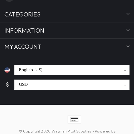
CATEGORIES
INFORMATION
MY ACCOUNT
$
© Copyright 2026 Wayman Pilot Supplies
- Powered by