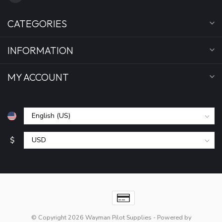
CATEGORIES
INFORMATION
MY ACCOUNT
$
© Copyright 2026 Wayman Pilot Supplies
- Powered by