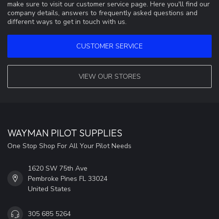
make sure to visit our customer service page. Here you'll find our
company details, answers to frequently asked questions and
different ways to get in touch with us.
CUSTOMER SERVICE
VIEW OUR STORES
WAYMAN PILOT SUPPLIES
One Stop Shop For All Your Pilot Needs
1620 SW 75th Ave
Pembroke Pines FL 33024
United States
305 685 5264