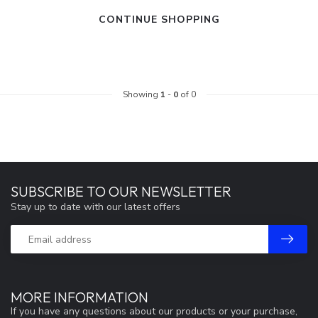
CONTINUE SHOPPING
Showing
1
-
0
of 0
SUBSCRIBE TO OUR NEWSLETTER
Stay up to date with our latest offers
MORE INFORMATION
If you have any questions about our products or your purchase,