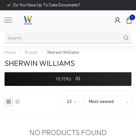
Do You Have Up To Date Documents?
0
MENU
Home
/
Brands
/
Sherwin Williams
SHERWIN WILLIAMS
FILTERS
NO PRODUCTS FOUND