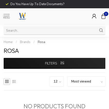
Do You Have Up To Date Documents?
0
MENU
Home
/
Brands
/
Rosa
ROSA
FILTERS
NO PRODUCTS FOUND