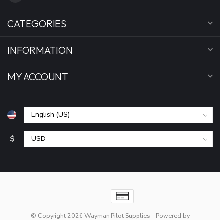
CATEGORIES
INFORMATION
MY ACCOUNT
$
© Copyright 2026 Wayman Pilot Supplies
- Powered by