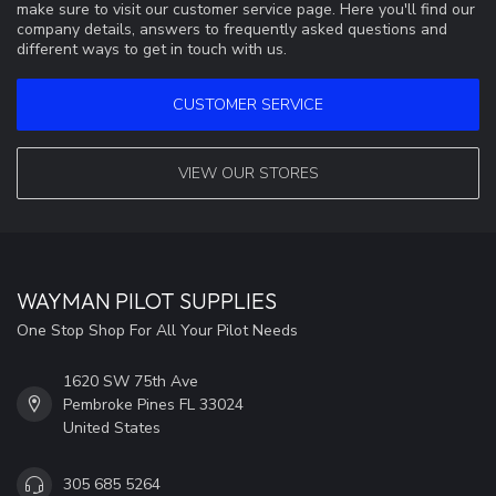
make sure to visit our customer service page. Here you'll find our
company details, answers to frequently asked questions and
different ways to get in touch with us.
CUSTOMER SERVICE
VIEW OUR STORES
WAYMAN PILOT SUPPLIES
One Stop Shop For All Your Pilot Needs
1620 SW 75th Ave
Pembroke Pines FL 33024
United States
305 685 5264