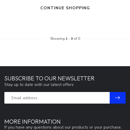
CONTINUE SHOPPING
Showing
1
-
0
of 0
SUBSCRIBE TO OUR NEWSLETTER
Stay up to date with our latest offers
MORE INFORMATION
If you have any questions about our products or your purchase,