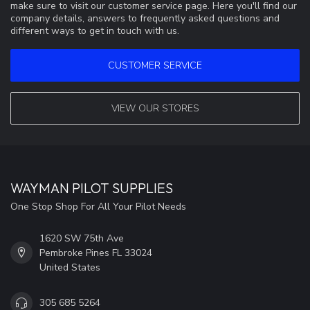
make sure to visit our customer service page. Here you'll find our
company details, answers to frequently asked questions and
different ways to get in touch with us.
CUSTOMER SERVICE
VIEW OUR STORES
WAYMAN PILOT SUPPLIES
One Stop Shop For All Your Pilot Needs
1620 SW 75th Ave
Pembroke Pines FL 33024
United States
305 685 5264