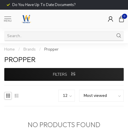
Do You Have Up To Date Documents?
0
MENU
Home
/
Brands
/
Propper
PROPPER
FILTERS
NO PRODUCTS FOUND