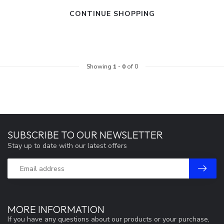
CONTINUE SHOPPING
Showing
1
-
0
of 0
SUBSCRIBE TO OUR NEWSLETTER
Stay up to date with our latest offers
MORE INFORMATION
If you have any questions about our products or your purchase,