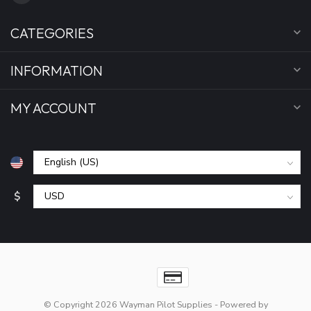
CATEGORIES
INFORMATION
MY ACCOUNT
$
© Copyright 2026 Wayman Pilot Supplies
- Powered by