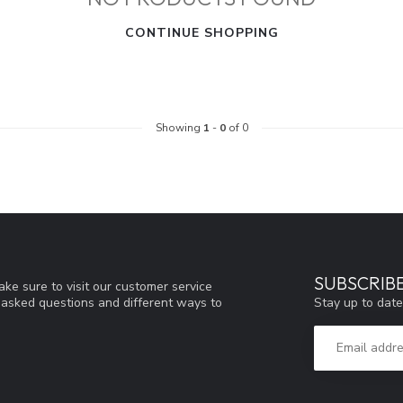
CONTINUE SHOPPING
Showing
1
-
0
of 0
SUBSCRIB
ke sure to visit our customer service
Stay up to date
y asked questions and different ways to