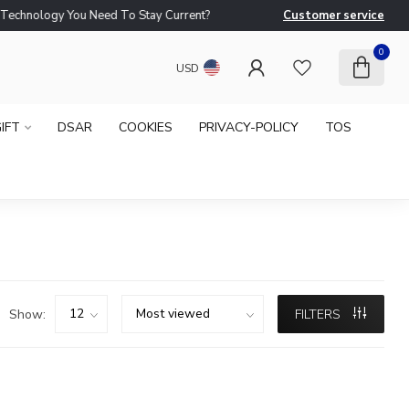
logy You Need To Stay Current?
Customer service
Ne
0
USD
IFT
DSAR
COOKIES
PRIVACY-POLICY
TOS
Show:
FILTERS