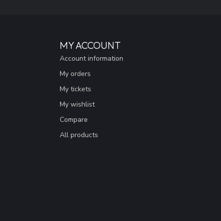
MY ACCOUNT
Account information
My orders
My tickets
My wishlist
Compare
All products