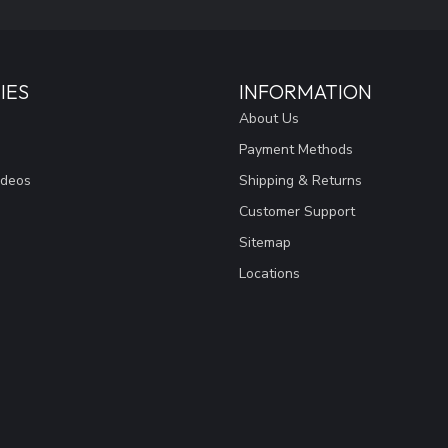
IES
INFORMATION
About Us
Payment Methods
ideos
Shipping & Returns
Customer Support
Sitemap
Locations