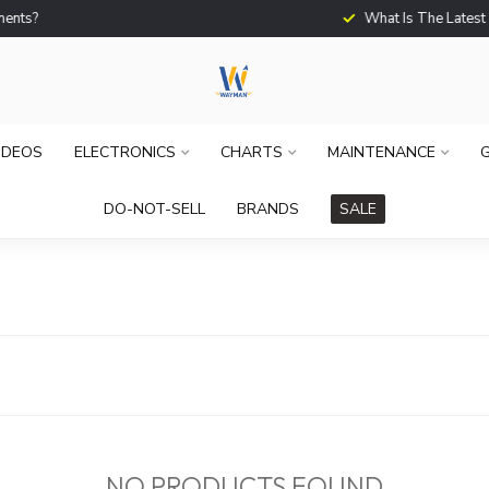
What Is The Latest Techno
IDEOS
ELECTRONICS
CHARTS
MAINTENANCE
G
DO-NOT-SELL
BRANDS
SALE
NO PRODUCTS FOUND