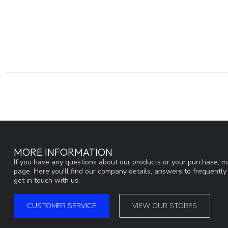
MORE INFORMATION
If you have any questions about our products or your purchase, ma
page. Here you'll find our company details, answers to frequentl
get in touch with us.
CUSTOMER SERVICE
VIEW OUR STORES