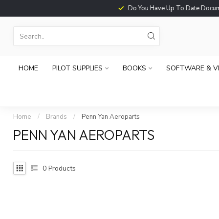
Do You Have Up To Date Documents?
HOME
PILOT SUPPLIES
BOOKS
SOFTWARE & V
Home
/
Brands
/
Penn Yan Aeroparts
PENN YAN AEROPARTS
0
Products