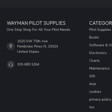
WAYMAN PILOT SUPPLIES
CATEGOR
One Stop Shop For All Your Pilot Needs
Pilot Supplies
Books
1620 SW 75th Ave
Software & V
Pembroke Pines FL 33024
United States
Electronics
Charts
305 685 5264
Maintenance
Gift
dsar
cookies
privacy-policy
tos