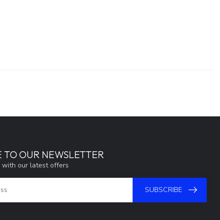
E TO OUR NEWSLETTER
 with our latest offers
SUBSCRIBE