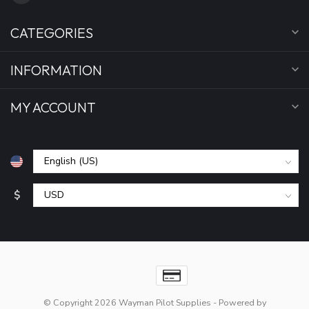
CATEGORIES
INFORMATION
MY ACCOUNT
$
© Copyright 2026 Wayman Pilot Supplies
- Powered by