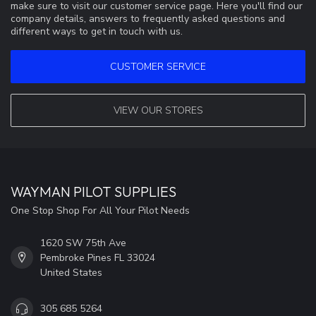
make sure to visit our customer service page. Here you'll find our
company details, answers to frequently asked questions and
different ways to get in touch with us.
CUSTOMER SERVICE
VIEW OUR STORES
WAYMAN PILOT SUPPLIES
One Stop Shop For All Your Pilot Needs
1620 SW 75th Ave
Pembroke Pines FL 33024
United States
305 685 5264