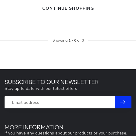
CONTINUE SHOPPING
Showing
1
-
0
of 0
SUBSCRIBE TO OUR NEWSLETTER
Stay up to date with our latest offers
MORE INFORMATION
If you have any questions about our products or your purchase,