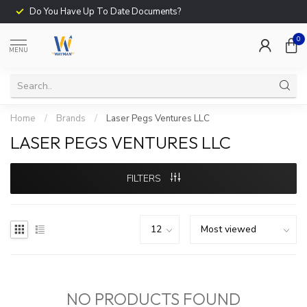
Do You Have Up To Date Documents?
0
MENU
Home
/
Brands
/
Laser Pegs Ventures LLC
LASER PEGS VENTURES LLC
FILTERS
NO PRODUCTS FOUND