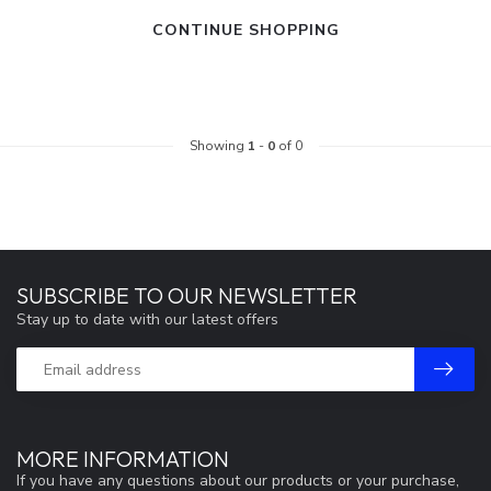
CONTINUE SHOPPING
Showing
1
-
0
of 0
SUBSCRIBE TO OUR NEWSLETTER
Stay up to date with our latest offers
MORE INFORMATION
If you have any questions about our products or your purchase,