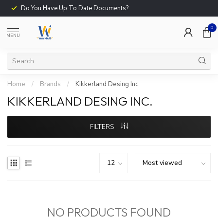
Do You Have Up To Date Documents?
0
MENU
Home
/
Brands
/
Kikkerland Desing Inc.
KIKKERLAND DESING INC.
FILTERS
NO PRODUCTS FOUND