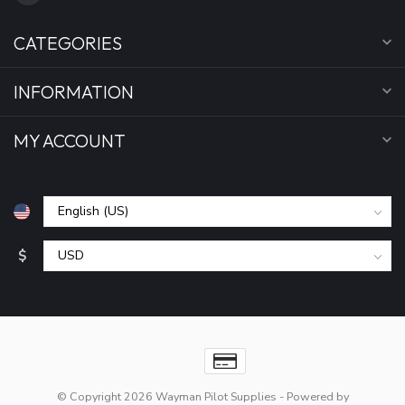
CATEGORIES
INFORMATION
MY ACCOUNT
$
© Copyright 2026 Wayman Pilot Supplies
- Powered by