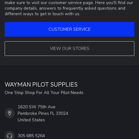
make sure to visit our customer service page. Here you'll find our
company details, answers to frequently asked questions and
different ways to get in touch with us.
CUSTOMER SERVICE
VIEW OUR STORES
WAYMAN PILOT SUPPLIES
One Stop Shop For All Your Pilot Needs
1620 SW 75th Ave
Pembroke Pines FL 33024
United States
305 685 5264