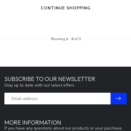
CONTINUE SHOPPING
Showing
1
-
0
of 0
SUBSCRIBE TO OUR NEWSLETTER
Stay up to date with our latest offers
MORE INFORMATION
If you have any questions about our products or your purchase,