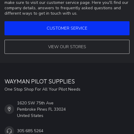
make sure to visit our customer service page. Here you'll find our
company details, answers to frequently asked questions and
different ways to get in touch with us.
CUSTOMER SERVICE
VIEW OUR STORES
WAYMAN PILOT SUPPLIES
One Stop Shop For All Your Pilot Needs
1620 SW 75th Ave
Pembroke Pines FL 33024
United States
305 685 5264