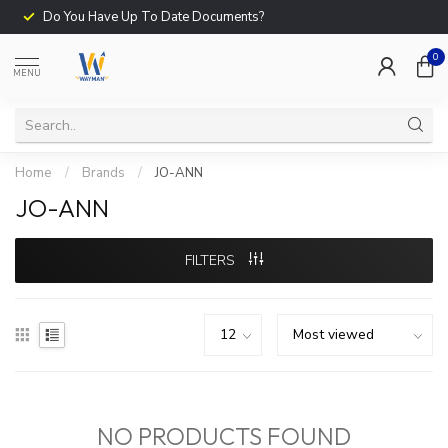
Do You Have Up To Date Documents?
0
MENU
Home
/
Brands
/
JO-ANN
JO-ANN
FILTERS
NO PRODUCTS FOUND