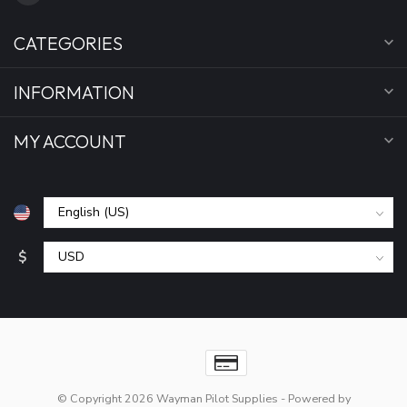
CATEGORIES
INFORMATION
MY ACCOUNT
$
© Copyright 2026 Wayman Pilot Supplies
- Powered by