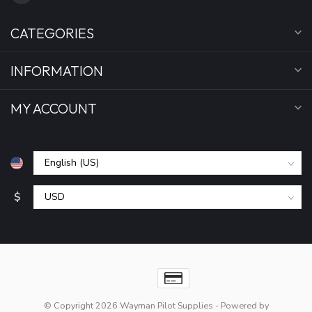
CATEGORIES
INFORMATION
MY ACCOUNT
$
© Copyright 2026 Wayman Pilot Supplies
- Powered by