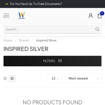
Do You Have Up To Date Documents?
0
MENU
Home
/
Brands
/
Inspired Silver
INSPIRED SILVER
FILTERS
NO PRODUCTS FOUND