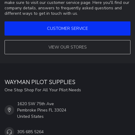
make sure to visit our customer service page. Here you'll find our
company details, answers to frequently asked questions and
different ways to get in touch with us.
CUSTOMER SERVICE
VIEW OUR STORES
WAYMAN PILOT SUPPLIES
One Stop Shop For All Your Pilot Needs
1620 SW 75th Ave
Pembroke Pines FL 33024
United States
305 685 5264