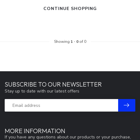
CONTINUE SHOPPING
Showing
1
-
0
of 0
SUBSCRIBE TO OUR NEWSLETTER
Stay up to date with our latest offers
MORE INFORMATION
If you have any questions about our products or your purchase,