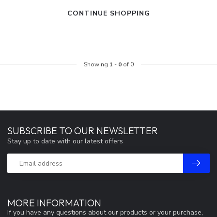
CONTINUE SHOPPING
Showing
1
-
0
of 0
SUBSCRIBE TO OUR NEWSLETTER
Stay up to date with our latest offers
MORE INFORMATION
If you have any questions about our products or your purchase,