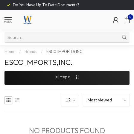
Do You Have Up To Date Documents?
0
MENU
Home
/
Brands
/
ESCO IMPORTS,INC.
ESCO IMPORTS,INC.
FILTERS
NO PRODUCTS FOUND