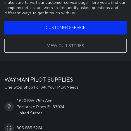
make sure to visit our customer service page. Here you'll find our
company details, answers to frequently asked questions and
different ways to get in touch with us.
CUSTOMER SERVICE
VIEW OUR STORES
WAYMAN PILOT SUPPLIES
One Stop Shop For All Your Pilot Needs
1620 SW 75th Ave
Pembroke Pines FL 33024
United States
305 685 5264