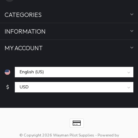
CATEGORIES
INFORMATION
MY ACCOUNT
$
© Copyright 2026 Wayman Pilot Supplies
- Powered by