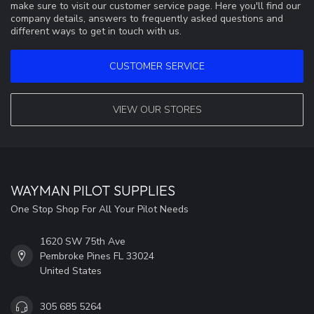
make sure to visit our customer service page. Here you'll find our
company details, answers to frequently asked questions and
different ways to get in touch with us.
CUSTOMER SERVICE
VIEW OUR STORES
WAYMAN PILOT SUPPLIES
One Stop Shop For All Your Pilot Needs
1620 SW 75th Ave
Pembroke Pines FL 33024
United States
305 685 5264