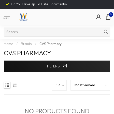
Do You Have Up To Date Documents?
0
MENU
Home
/
Brands
/
CVS Pharmacy
CVS PHARMACY
FILTERS
NO PRODUCTS FOUND