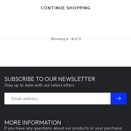
CONTINUE SHOPPING
Showing
1
-
0
of 0
SUBSCRIBE TO OUR NEWSLETTER
Stay up to date with our latest offers
MORE INFORMATION
If you have any questions about our products or your purchase,