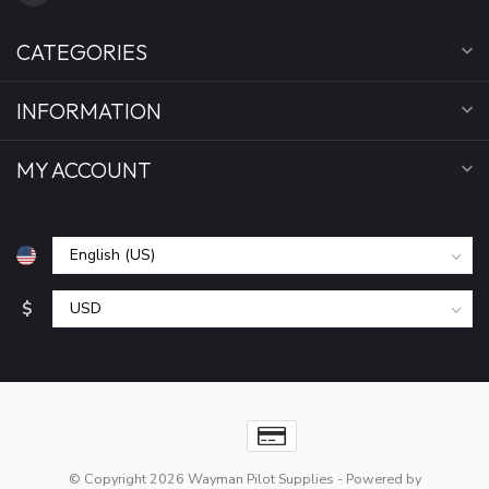
CATEGORIES
INFORMATION
MY ACCOUNT
$
© Copyright 2026 Wayman Pilot Supplies
- Powered by