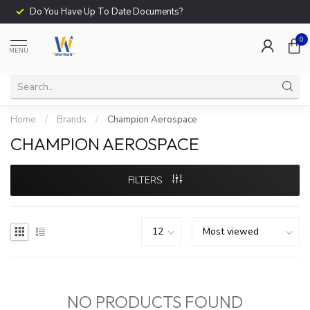
Do You Have Up To Date Documents?
0
MENU
Home
/
Brands
/
Champion Aerospace
CHAMPION AEROSPACE
FILTERS
NO PRODUCTS FOUND