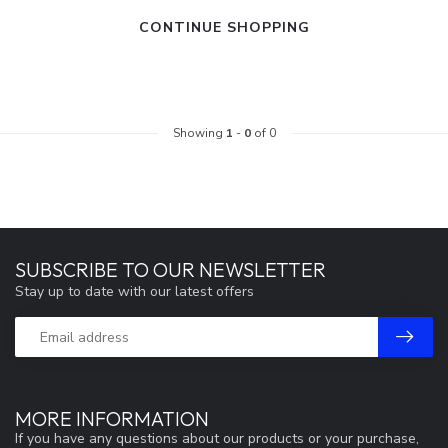
CONTINUE SHOPPING
Showing
1
-
0
of 0
SUBSCRIBE TO OUR NEWSLETTER
Stay up to date with our latest offers
MORE INFORMATION
If you have any questions about our products or your purchase,