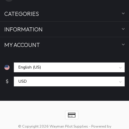
CATEGORIES
INFORMATION
MY ACCOUNT
$
© Copyright 2026 Wayman Pilot Supplies
- Powered by