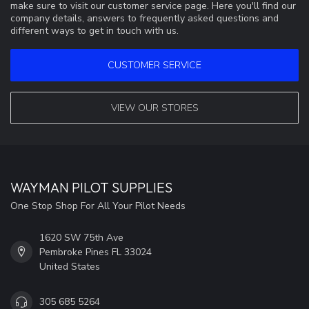
make sure to visit our customer service page. Here you'll find our
company details, answers to frequently asked questions and
different ways to get in touch with us.
CUSTOMER SERVICE
VIEW OUR STORES
WAYMAN PILOT SUPPLIES
One Stop Shop For All Your Pilot Needs
1620 SW 75th Ave
Pembroke Pines FL 33024
United States
305 685 5264