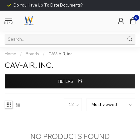
Do You Have Up To Date Documents?
0
MENU
Home
/
Brands
/
CAV-AIR, inc.
CAV-AIR, INC.
FILTERS
NO PRODUCTS FOUND