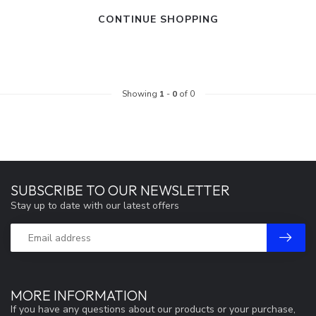
CONTINUE SHOPPING
Showing
1
-
0
of 0
SUBSCRIBE TO OUR NEWSLETTER
Stay up to date with our latest offers
MORE INFORMATION
If you have any questions about our products or your purchase,