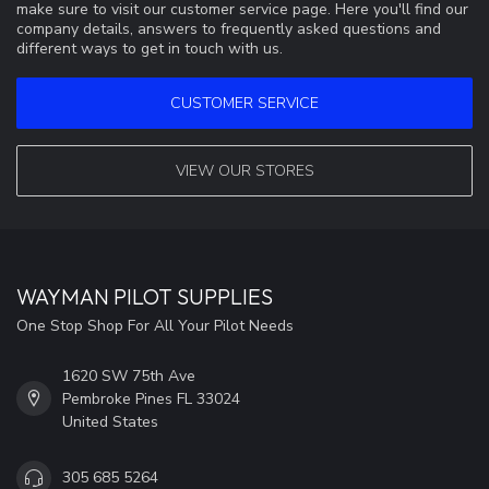
make sure to visit our customer service page. Here you'll find our
company details, answers to frequently asked questions and
different ways to get in touch with us.
CUSTOMER SERVICE
VIEW OUR STORES
WAYMAN PILOT SUPPLIES
One Stop Shop For All Your Pilot Needs
1620 SW 75th Ave
Pembroke Pines FL 33024
United States
305 685 5264