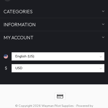
CATEGORIES
INFORMATION
MY ACCOUNT
$
© Copyright 2026 Wayman Pilot Supplies
- Powered by