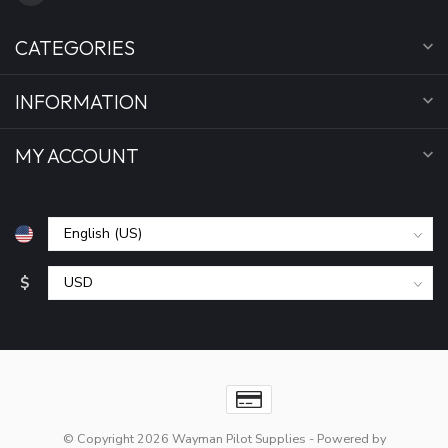
CATEGORIES
INFORMATION
MY ACCOUNT
$
© Copyright 2026 Wayman Pilot Supplies
- Powered by