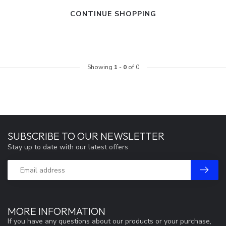
CONTINUE SHOPPING
Showing
1
-
0
of 0
SUBSCRIBE TO OUR NEWSLETTER
Stay up to date with our latest offers
MORE INFORMATION
If you have any questions about our products or your purchase,