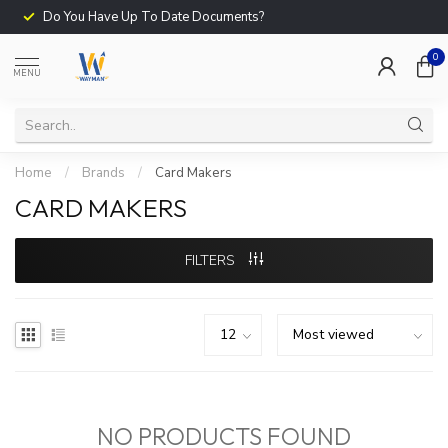
Do You Have Up To Date Documents?
0
MENU
Home
/
Brands
/
Card Makers
CARD MAKERS
FILTERS
NO PRODUCTS FOUND