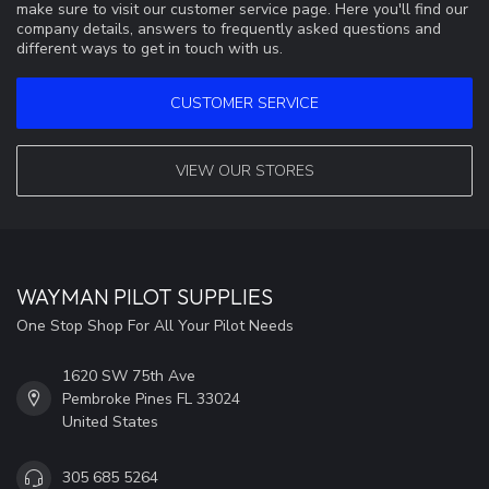
make sure to visit our customer service page. Here you'll find our
company details, answers to frequently asked questions and
different ways to get in touch with us.
CUSTOMER SERVICE
VIEW OUR STORES
WAYMAN PILOT SUPPLIES
One Stop Shop For All Your Pilot Needs
1620 SW 75th Ave
Pembroke Pines FL 33024
United States
305 685 5264