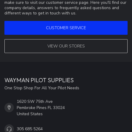
make sure to visit our customer service page. Here you'll find our
company details, answers to frequently asked questions and
different ways to get in touch with us.
CUSTOMER SERVICE
VIEW OUR STORES
WAYMAN PILOT SUPPLIES
One Stop Shop For All Your Pilot Needs
1620 SW 75th Ave
Pembroke Pines FL 33024
United States
305 685 5264