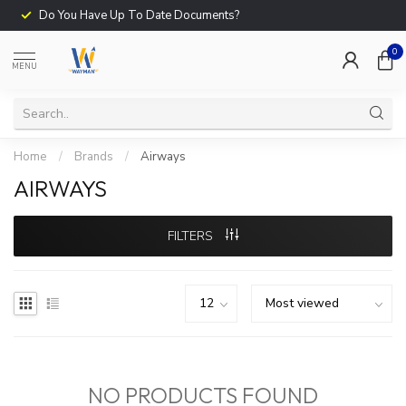
Do You Have Up To Date Documents?
0
MENU
Home
/
Brands
/
Airways
AIRWAYS
FILTERS
NO PRODUCTS FOUND