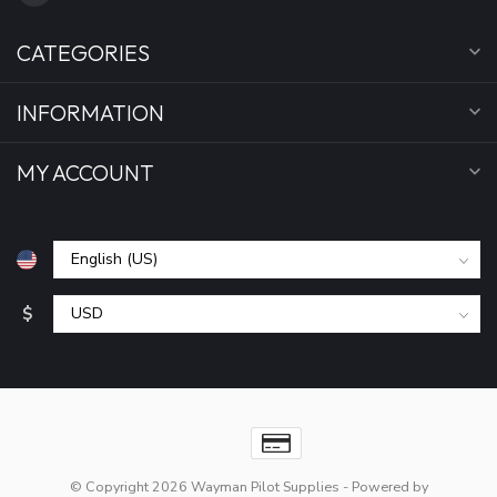
CATEGORIES
INFORMATION
MY ACCOUNT
$
© Copyright 2026 Wayman Pilot Supplies
- Powered by