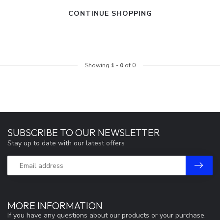
CONTINUE SHOPPING
Showing
1
-
0
of 0
SUBSCRIBE TO OUR NEWSLETTER
Stay up to date with our latest offers
MORE INFORMATION
If you have any questions about our products or your purchase,