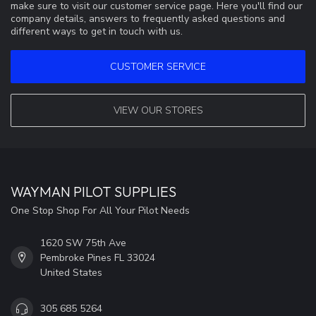
make sure to visit our customer service page. Here you'll find our
company details, answers to frequently asked questions and
different ways to get in touch with us.
CUSTOMER SERVICE
VIEW OUR STORES
WAYMAN PILOT SUPPLIES
One Stop Shop For All Your Pilot Needs
1620 SW 75th Ave
Pembroke Pines FL 33024
United States
305 685 5264