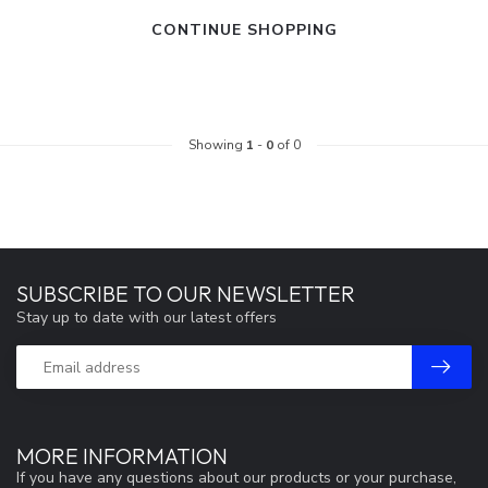
CONTINUE SHOPPING
Showing
1
-
0
of 0
SUBSCRIBE TO OUR NEWSLETTER
Stay up to date with our latest offers
MORE INFORMATION
If you have any questions about our products or your purchase,