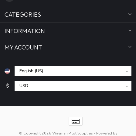
CATEGORIES
INFORMATION
MY ACCOUNT
$
© Copyright 2026 Wayman Pilot Supplies
- Powered by