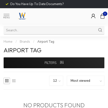
Do You Have Up To Date Documents?
0
MENU
Home
/
Brands
/
Airport Tag
AIRPORT TAG
FILTERS
NO PRODUCTS FOUND