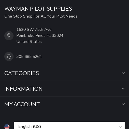
WAYMAN PILOT SUPPLIES
One Stop Shop For All Your Pilot Needs
1620 SW 75th Ave
Pembroke Pines FL 33024
United States
305 685 5264
CATEGORIES
INFORMATION
MY ACCOUNT