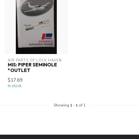
AIR PARTS OF LOCK HAVEN
MIS: PIPER SEMINOLE
*OUTLET
$17.69
In stock
Showing
1
-
1
of 1