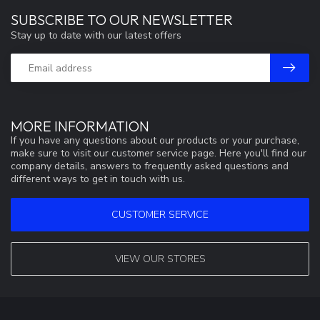
SUBSCRIBE TO OUR NEWSLETTER
Stay up to date with our latest offers
MORE INFORMATION
If you have any questions about our products or your purchase,
make sure to visit our customer service page. Here you'll find our
company details, answers to frequently asked questions and
different ways to get in touch with us.
CUSTOMER SERVICE
VIEW OUR STORES