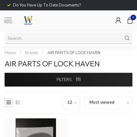
Do You Have Up To Date Documents?
0
MENU
Home
/
Brands
/
AIR PARTS OF LOCK HAVEN
AIR PARTS OF LOCK HAVEN
FILTERS