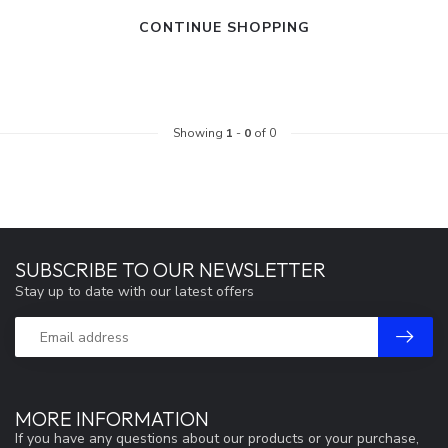
CONTINUE SHOPPING
Showing
1
-
0
of 0
SUBSCRIBE TO OUR NEWSLETTER
Stay up to date with our latest offers
MORE INFORMATION
If you have any questions about our products or your purchase,