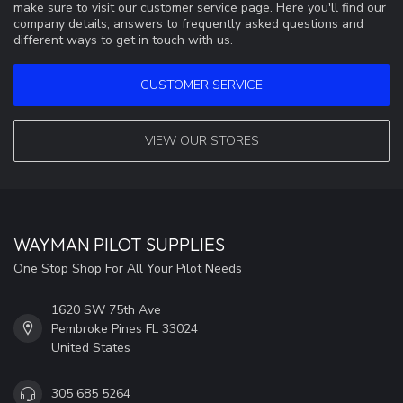
make sure to visit our customer service page. Here you'll find our
company details, answers to frequently asked questions and
different ways to get in touch with us.
CUSTOMER SERVICE
VIEW OUR STORES
WAYMAN PILOT SUPPLIES
One Stop Shop For All Your Pilot Needs
1620 SW 75th Ave
Pembroke Pines FL 33024
United States
305 685 5264