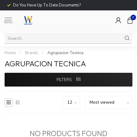
Do You Have Up To Date Documents?
0
MENU
Home
/
Brands
/
Agrupacion Tecnica
AGRUPACION TECNICA
FILTERS
NO PRODUCTS FOUND