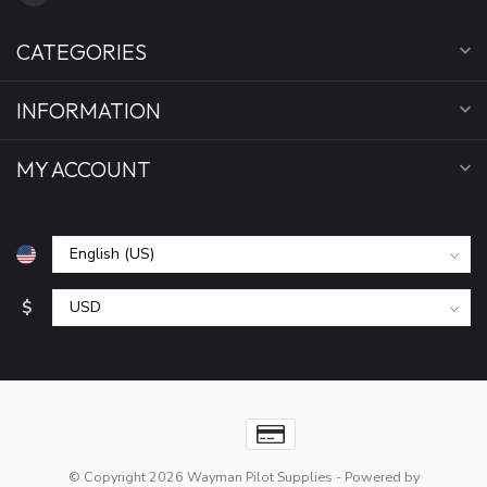
CATEGORIES
INFORMATION
MY ACCOUNT
$
© Copyright 2026 Wayman Pilot Supplies
- Powered by