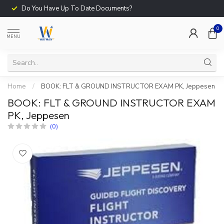
Do You Have Up To Date Documents?
0
MENU
Home
/
BOOK: FLT & GROUND INSTRUCTOR EXAM PK, Jeppesen
BOOK: FLT & GROUND INSTRUCTOR EXAM
PK, Jeppesen
(0)