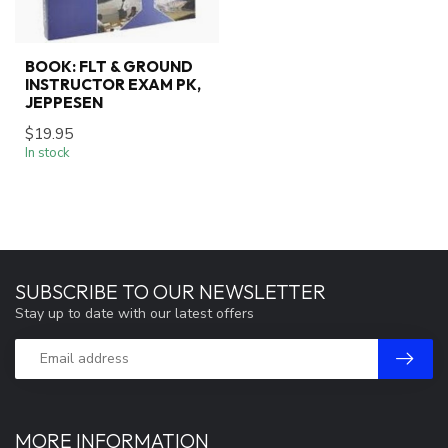
BOOK: FLT & GROUND
INSTRUCTOR EXAM PK,
JEPPESEN
$19.95
In stock
SUBSCRIBE TO OUR NEWSLETTER
Stay up to date with our latest offers
MORE INFORMATION