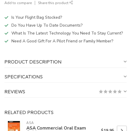
Add to compare
Share this product
Is Your Flight Bag Stocked?
Do You Have Up To Date Documents?
What Is The Latest Technology You Need To Stay Current?
Need A Good Gift For A Pilot Friend or Family Member?
PRODUCT DESCRIPTION
SPECIFICATIONS
REVIEWS
RELATED PRODUCTS
ASA
ASA Commercial Oral Exam
$19.95