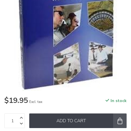
$19.95
In stock
Excl. tax
ADD TO CART