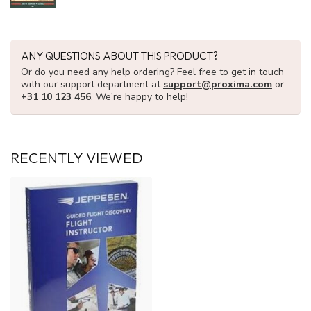
ANY QUESTIONS ABOUT THIS PRODUCT?
Or do you need any help ordering? Feel free to get in touch
with our support department at
support@proxima.com
or
+31 10 123 456
. We're happy to help!
RECENTLY VIEWED