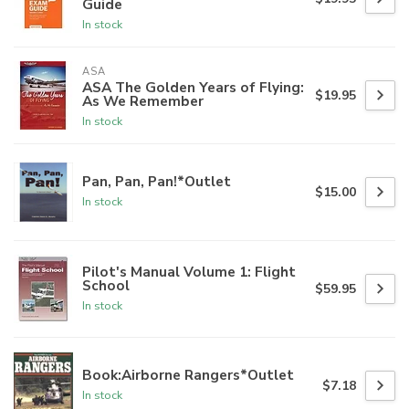
Guide
In stock
ASA
ASA The Golden Years of Flying:
$19.95
As We Remember
In stock
Pan, Pan, Pan!*Outlet
$15.00
In stock
Pilot's Manual Volume 1: Flight
School
$59.95
In stock
Book:Airborne Rangers*Outlet
$7.18
In stock