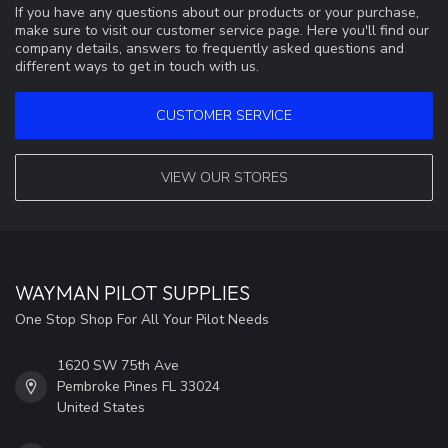
If you have any questions about our products or your purchase,
make sure to visit our customer service page. Here you'll find our
company details, answers to frequently asked questions and
different ways to get in touch with us.
CUSTOMER SERVICE
VIEW OUR STORES
WAYMAN PILOT SUPPLIES
One Stop Shop For All Your Pilot Needs
1620 SW 75th Ave
Pembroke Pines FL 33024
United States