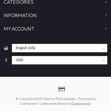
CATEGORIES
INFORMATION
MY ACCOUNT
$
© Copyright 2026 Wayman Pilot Supplies
- Powered by
Lightspeed
-
Lightspeed design
by
Dyvelopment