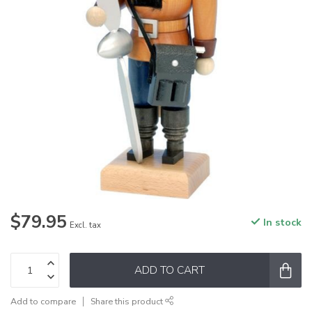
$79.95
In stock
Excl. tax
ADD TO CART
Add to compare
Share this product