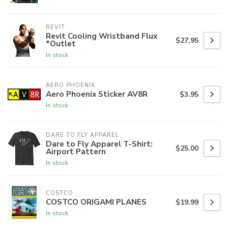
REVIT
Revit Cooling Wristband Flux
$27.95
*Outlet
In stock
AERO PHOENIX
Aero Phoenix Sticker AV8R
$3.95
In stock
DARE TO FLY APPAREL
Dare to Fly Apparel T-Shirt:
$25.00
Airport Pattern
In stock
COSTCO
COSTCO ORIGAMI PLANES
$19.99
In stock