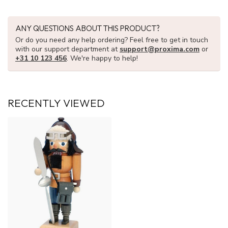
ANY QUESTIONS ABOUT THIS PRODUCT?
Or do you need any help ordering? Feel free to get in touch
with our support department at
support@proxima.com
or
+31 10 123 456
. We're happy to help!
RECENTLY VIEWED