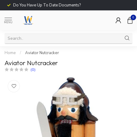
Do You Have Up To Date Documents?
0
MENU
Home
/
Aviator Nutcracker
Aviator Nutcracker
(0)