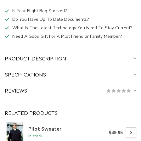
Is Your Flight Bag Stocked?
Do You Have Up To Date Documents?
What Is The Latest Technology You Need To Stay Current?
Need A Good Gift For A Pilot Friend or Family Member?
PRODUCT DESCRIPTION
SPECIFICATIONS
REVIEWS
RELATED PRODUCTS
Pilot Sweater
$49.95
In stock