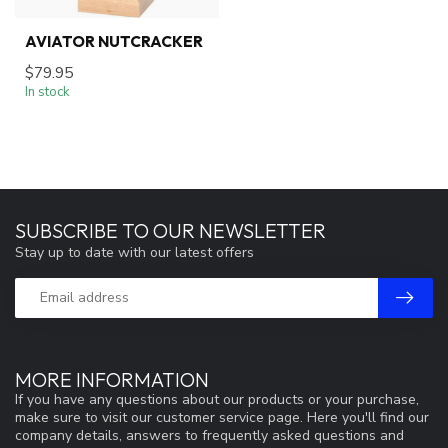
AVIATOR NUTCRACKER
$79.95
In stock
SUBSCRIBE TO OUR NEWSLETTER
Stay up to date with our latest offers
MORE INFORMATION
If you have any questions about our products or your purchase,
make sure to visit our customer service page. Here you'll find our
company details, answers to frequently asked questions and