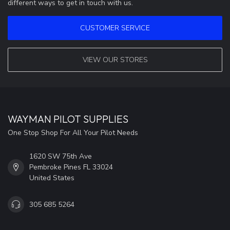
different ways to get in touch with us.
CUSTOMER SERVICE
VIEW OUR STORES
WAYMAN PILOT SUPPLIES
One Stop Shop For All Your Pilot Needs
1620 SW 75th Ave
Pembroke Pines FL 33024
United States
305 685 5264