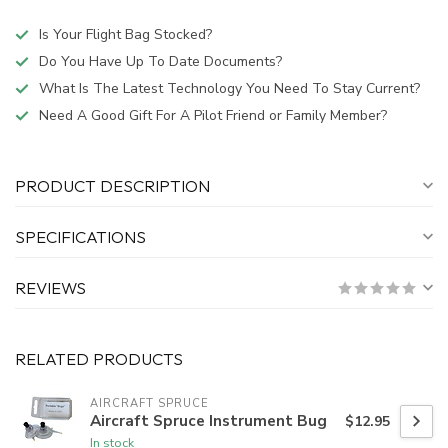
Is Your Flight Bag Stocked?
Do You Have Up To Date Documents?
What Is The Latest Technology You Need To Stay Current?
Need A Good Gift For A Pilot Friend or Family Member?
PRODUCT DESCRIPTION
SPECIFICATIONS
REVIEWS
RELATED PRODUCTS
AIRCRAFT SPRUCE
Aircraft Spruce Instrument Bug
$12.95
In stock