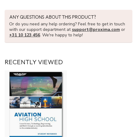
ANY QUESTIONS ABOUT THIS PRODUCT?
Or do you need any help ordering? Feel free to get in touch
with our support department at
support@proxima.com
or
+31 10 123 456
. We're happy to help!
RECENTLY VIEWED