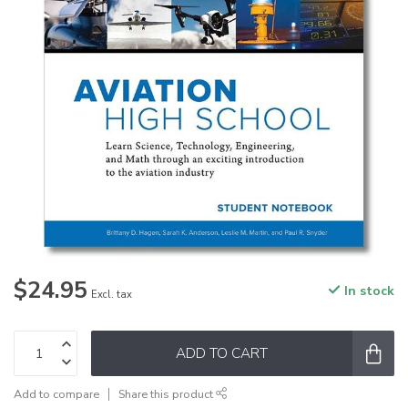
$24.95
In stock
Excl. tax
ADD TO CART
Add to compare
Share this product