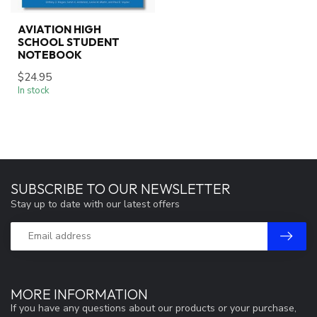
AVIATION HIGH
SCHOOL STUDENT
NOTEBOOK
$24.95
In stock
SUBSCRIBE TO OUR NEWSLETTER
Stay up to date with our latest offers
MORE INFORMATION
If you have any questions about our products or your purchase,