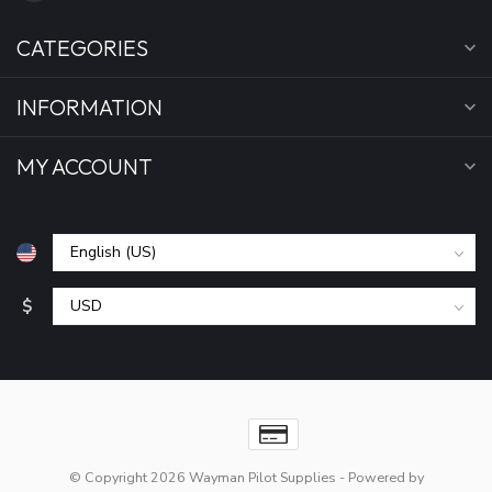
CATEGORIES
INFORMATION
MY ACCOUNT
$
© Copyright 2026 Wayman Pilot Supplies
- Powered by