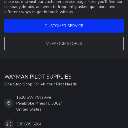
make sure to visit our customer service page. Here you'll find our
company details, answers to frequently asked questions and
different ways to get in touch with us.
CUSTOMER SERVICE
VIEW OUR STORES
WAYMAN PILOT SUPPLIES
One Stop Shop For All Your Pilot Needs
1620 SW 75th Ave
Pembroke Pines FL 33024
United States
305 685 5264