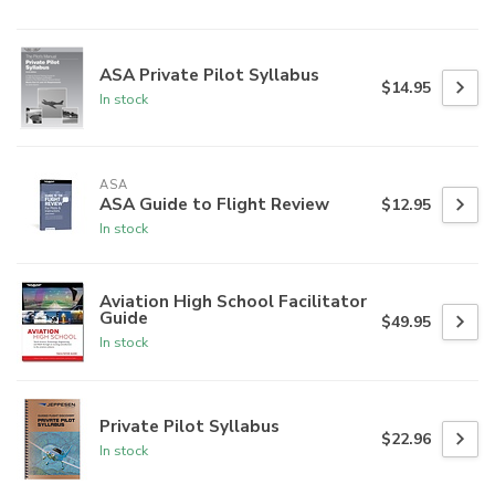
ASA Private Pilot Syllabus
$14.95
In stock
ASA
ASA Guide to Flight Review
$12.95
In stock
Aviation High School Facilitator
Guide
$49.95
In stock
Private Pilot Syllabus
$22.96
In stock