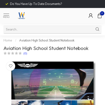
Do You Have Up To Date Documents?
0
MENU
Home
/
Aviation High School Student Notebook
Aviation High School Student Notebook
(0)