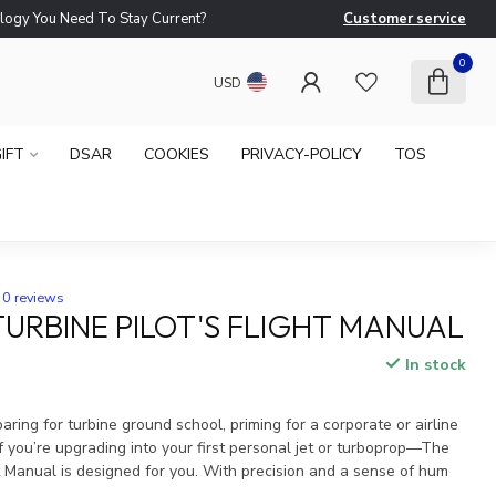
logy You Need To Stay Current?
Customer service
Ne
0
USD
IFT
DSAR
COOKIES
PRIVACY-POLICY
TOS
0 reviews
TURBINE PILOT'S FLIGHT MANUAL
In stock
x
ring for turbine ground school, priming for a corporate or airline
 you’re upgrading into your first personal jet or turboprop—The
ht Manual is designed for you. With precision and a sense of hum