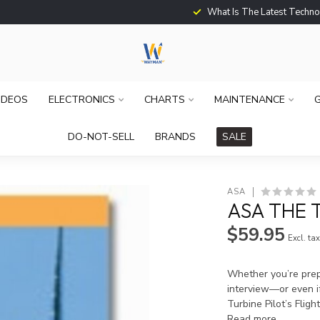
What Is The Latest Techno
IDEOS
ELECTRONICS
CHARTS
MAINTENANCE
G
DO-NOT-SELL
BRANDS
SALE
ASA
ASA THE 
$59.95
Excl. ta
Whether you’re prepa
interview—or even if
Turbine Pilot’s Flig
Read more
.