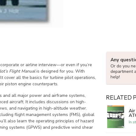
Any questi
corporate or airline interview—or even if you’re
Or do you nee
lot’s Flight Manual
is designed for you. With
department 
help!
cover all the basics for turbine pilot operations,
eir piston engine counterparts.
nes and all major power and airframe systems,
RELATED 
ced aircraft. It includes discussions on high-
ews, and navigating in high-altitude weather.
Air
including flight management systems (FMS), global
AT
ll also learn the operating principles of hazard
In s
rning systems (GPWS) and predictive wind shear