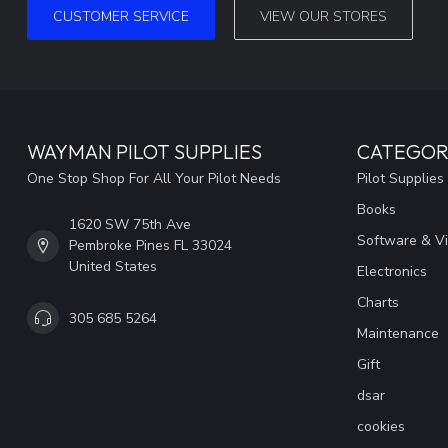
CUSTOMER SERVICE
VIEW OUR STORES
WAYMAN PILOT SUPPLIES
CATEGOR
One Stop Shop For All Your Pilot Needs
Pilot Supplies
Books
1620 SW 75th Ave
Software & V
Pembroke Pines FL 33024
United States
Electronics
Charts
305 685 5264
Maintenance
Gift
dsar
cookies