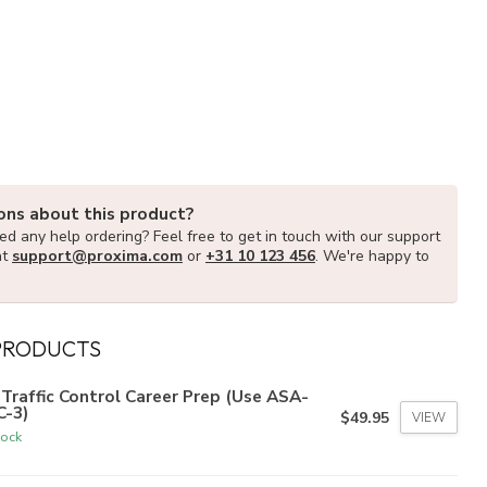
ons about this product?
d any help ordering? Feel free to get in touch with our support
at
support@proxima.com
or
+31 10 123 456
. We're happy to
PRODUCTS
 Traffic Control Career Prep (Use ASA-
C-3)
$49.95
VIEW
tock