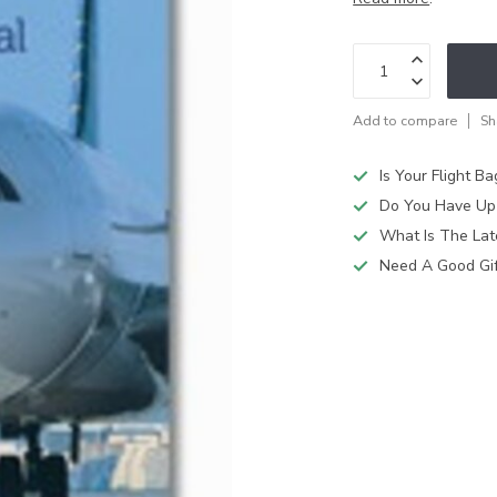
Add to compare
Sh
Is Your Flight B
Do You Have Up
What Is The Lat
Need A Good Gift