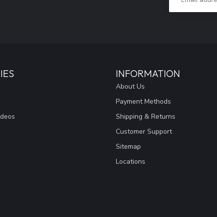
IES
INFORMATION
About Us
Payment Methods
ideos
Shipping & Returns
Customer Support
Sitemap
Locations