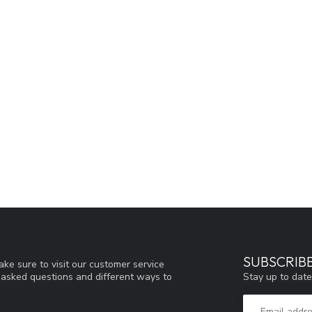
SUBSCRIB
ke sure to visit our customer service
Stay up to date
y asked questions and different ways to