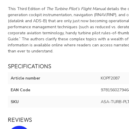
This Third Edition of
The Turbine Pilot’s Flight Manual
details the 
generation cockpit instrumentation, navigation (RNAV/RNP), and
(datalink and ADS-B) that are only just now becoming operationall
performance management techniques (such as reduced vs. derated t
corporate aviation terminology, handy turbine pilot rules-of-thumb
Guide.” The authors clarify these complex topics with a wealth of i
information is available online where readers can access narrate
than ever to understand.
SPECIFICATIONS
Article number
KOPF2087
EAN Code
978156027946
SKU
ASA-TURB-PL
REVIEWS