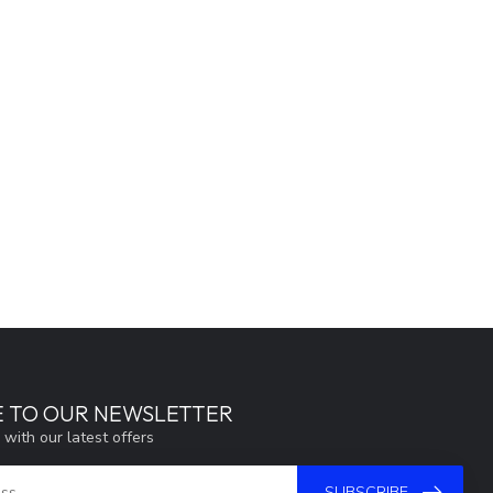
E TO OUR NEWSLETTER
 with our latest offers
SUBSCRIBE