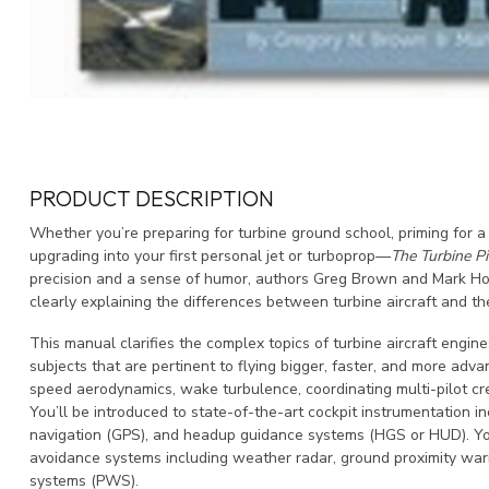
PRODUCT DESCRIPTION
Whether you’re preparing for turbine ground school, priming for a 
upgrading into your first personal jet or turboprop—
The Turbine Pi
precision and a sense of humor, authors Greg Brown and Mark Holt 
clearly explaining the differences between turbine aircraft and th
This manual clarifies the complex topics of turbine aircraft engi
subjects that are pertinent to flying bigger, faster, and more advan
speed aerodynamics, wake turbulence, coordinating multi-pilot cr
You’ll be introduced to state-of-the-art cockpit instrumentation 
navigation (GPS), and headup guidance systems (HGS or HUD). You’
avoidance systems including weather radar, ground proximity wa
systems (PWS).