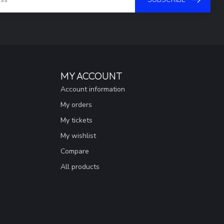
MY ACCOUNT
Account information
My orders
My tickets
My wishlist
Compare
All products