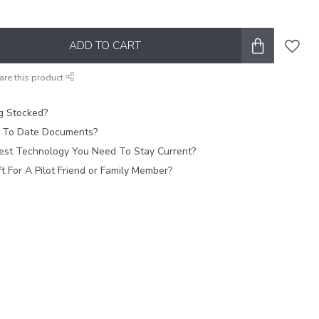
ADD TO CART
are this product
ag Stocked?
 To Date Documents?
est Technology You Need To Stay Current?
 For A Pilot Friend or Family Member?