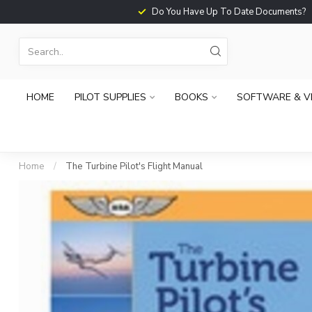
Do You Have Up To Date Documents?
HOME
PILOT SUPPLIES
BOOKS
SOFTWARE & V
Home
/
The Turbine Pilot's Flight Manual