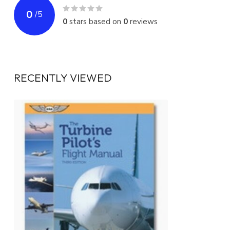
0
/
5
0
stars based on
0
reviews
RECENTLY VIEWED