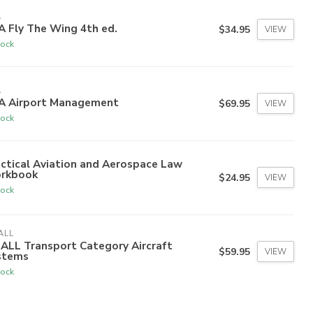
A
 Fly The Wing 4th ed.
$34.95
VIEW
tock
A
A Airport Management
$69.95
VIEW
tock
ctical Aviation and Aerospace Law
rkbook
$24.95
VIEW
tock
ALL
ALL Transport Category Aircraft
$59.95
VIEW
stems
tock