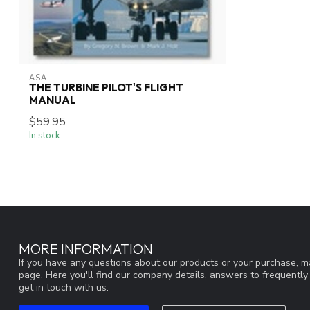
ASA
THE TURBINE PILOT'S FLIGHT
MANUAL
$59.95
In stock
MORE INFORMATION
If you have any questions about our products or your purchase, ma
page. Here you'll find our company details, answers to frequentl
get in touch with us.