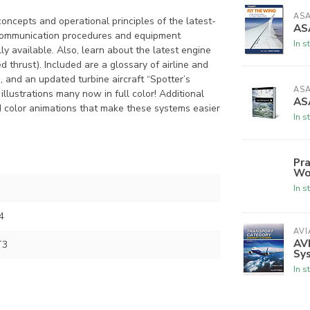
AS
concepts and operational principles of the latest-
ASA
 communication procedures and equipment
In s
y available. Also, learn about the latest engine
hrust). Included are a glossary of airline and
, and an updated turbine aircraft “Spotter’s
AS
llustrations many now in full color! Additional
AS
d color animations that make these systems easier
In s
Pra
Wo
In s
4
AVI
AVI
T3
Sy
In s