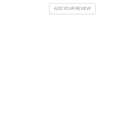
ADD YOUR REVIEW