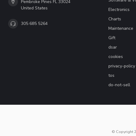
Software & V
Pembroke Pines FL 33024
United States
Electronics
Charts
305 685 5264
Maintenance
Gift
dsar
cookies
privacy-policy
tos
do-not-sell
© Copyright 