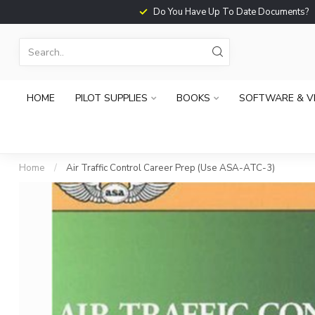
Do You Have Up To Date Documents?
HOME
PILOT SUPPLIES
BOOKS
SOFTWARE & V
Home
/
Air Traffic Control Career Prep (Use ASA-ATC-3)