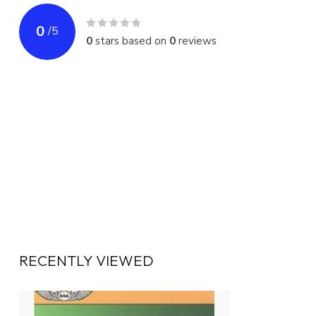
0
/
5
0
stars based on
0
reviews
RECENTLY VIEWED