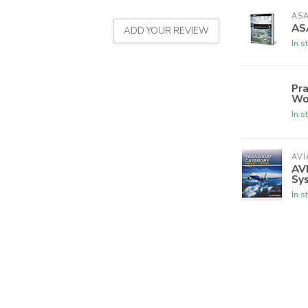
AS
AS
ADD YOUR REVIEW
In s
Pra
Wo
In s
AVI
AVI
Sy
In s