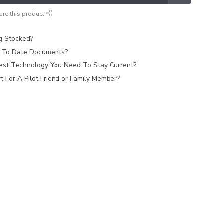
are this product
ag Stocked?
 To Date Documents?
est Technology You Need To Stay Current?
 For A Pilot Friend or Family Member?