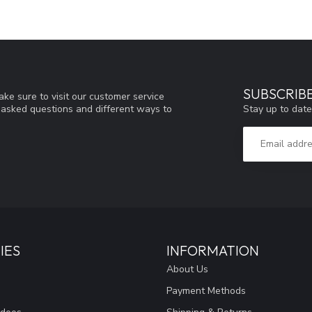
SUBSCRIB
ke sure to visit our customer service
Stay up to date
y asked questions and different ways to
IES
INFORMATION
About Us
Payment Methods