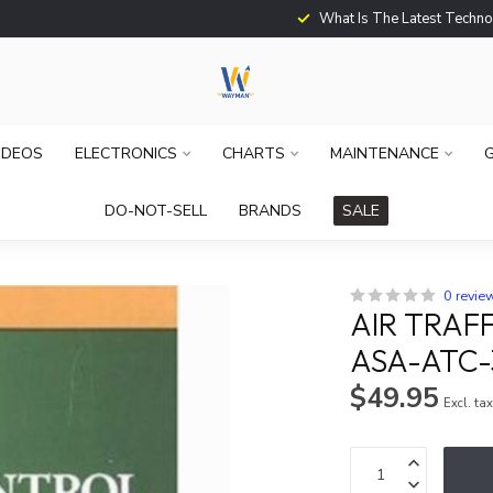
What Is The Latest Techno
IDEOS
ELECTRONICS
CHARTS
MAINTENANCE
G
DO-NOT-SELL
BRANDS
SALE
0 revie
AIR TRAF
ASA-ATC-
$49.95
Excl. ta