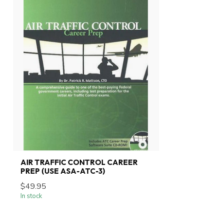
AIR TRAFFIC CONTROL CAREER
PREP (USE ASA-ATC-3)
$49.95
In stock