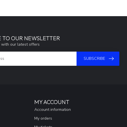
E TO OUR NEWSLETTER
 with our latest offers
SUBSCRIBE
MY ACCOUNT
Account information
My orders