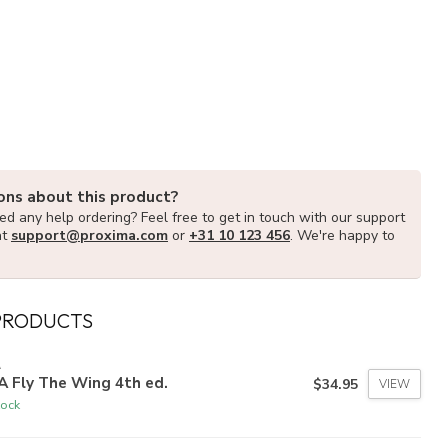
ons about this product?
d any help ordering? Feel free to get in touch with our support
at
support@proxima.com
or
+31 10 123 456
. We're happy to
PRODUCTS
A
 Fly The Wing 4th ed.
$34.95
VIEW
tock