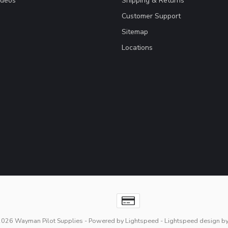
ideos
Shipping & Returns
Customer Support
Sitemap
Locations
2026 Wayman Pilot Supplies
- Powered by
Lightspeed
-
Lightspeed design
b