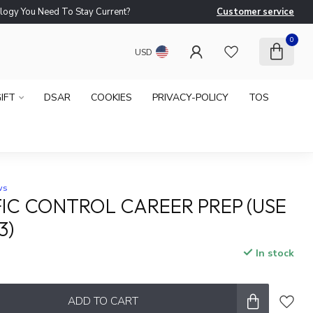
logy You Need To Stay Current?
Customer service
Ne
0
USD
IFT
DSAR
COOKIES
PRIVACY-POLICY
TOS
ws
FIC CONTROL CAREER PREP (USE
3)
In stock
x
ADD TO CART