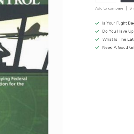
Add to compare
Sh
Is Your Flight B
Do You Have Up
What Is The Lat
Need A Good Gift