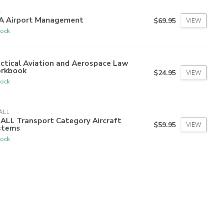
A
A Airport Management
$69.95
VIEW
tock
ctical Aviation and Aerospace Law
rkbook
$24.95
VIEW
tock
ALL
ALL Transport Category Aircraft
$59.95
VIEW
stems
tock