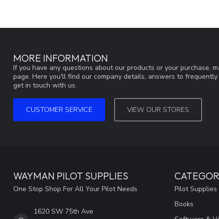
MORE INFORMATION
If you have any questions about our products or your purchase, ma
page. Here you'll find our company details, answers to frequentl
get in touch with us.
CUSTOMER SERVICE
VIEW OUR STORES
WAYMAN PILOT SUPPLIES
CATEGOR
One Stop Shop For All Your Pilot Needs
Pilot Supplies
Books
1620 SW 75th Ave