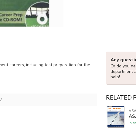
Any questi
nt careers, including test preparation for the
Or do you nee
department 
help!
RELATED 
2
AS
ASA
In s