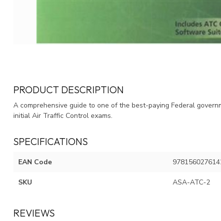
PRODUCT DESCRIPTION
A comprehensive guide to one of the best-paying Federal governme
initial Air Traffic Control exams.
SPECIFICATIONS
EAN Code
978156027614
SKU
ASA-ATC-2
REVIEWS