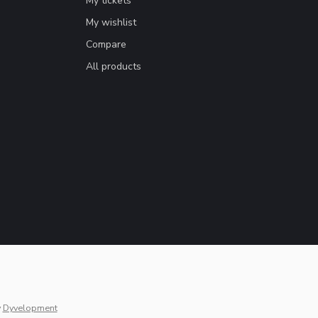
My tickets
My wishlist
Compare
All products
y
Dyvelopment