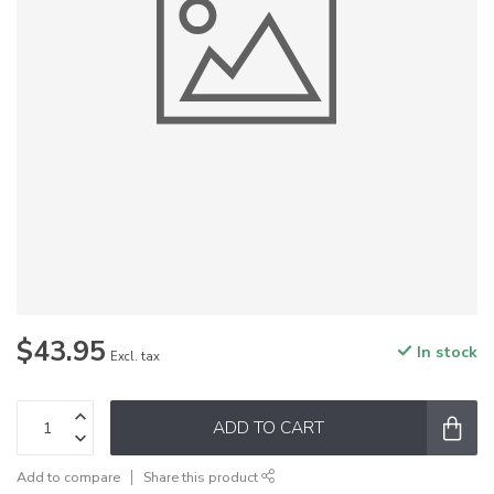
$43.95
In stock
Excl. tax
ADD TO CART
Add to compare
Share this product