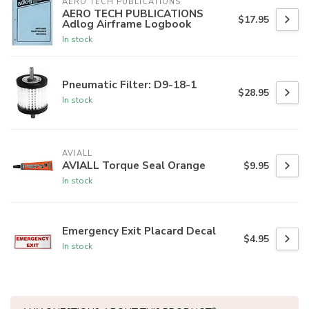
AERO TECH PUBLICATIONS
AERO TECH PUBLICATIONS
$17.95
Adlog Airframe Logbook
In stock
Pneumatic Filter: D9-18-1
$28.95
In stock
AVIALL
AVIALL Torque Seal Orange
$9.95
In stock
Emergency Exit Placard Decal
$4.95
In stock