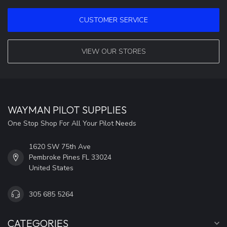
CUSTOMER SERVICE
VIEW OUR STORES
WAYMAN PILOT SUPPLIES
One Stop Shop For All Your Pilot Needs
1620 SW 75th Ave
Pembroke Pines FL 33024
United States
305 685 5264
CATEGORIES