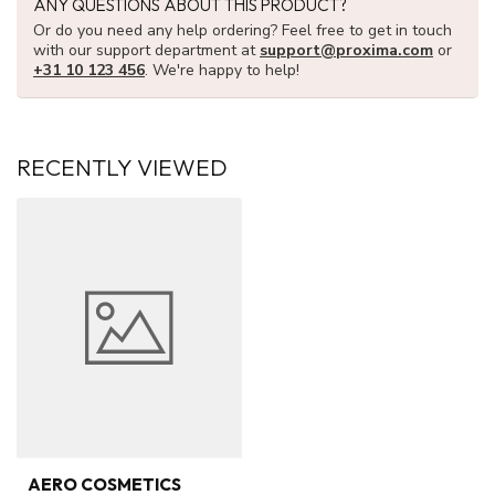
ANY QUESTIONS ABOUT THIS PRODUCT?
Or do you need any help ordering? Feel free to get in touch
with our support department at
support@proxima.com
or
+31 10 123 456
. We're happy to help!
RECENTLY VIEWED
AERO COSMETICS