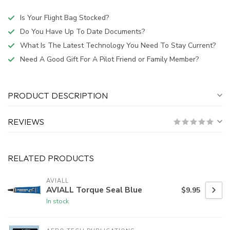
Is Your Flight Bag Stocked?
Do You Have Up To Date Documents?
What Is The Latest Technology You Need To Stay Current?
Need A Good Gift For A Pilot Friend or Family Member?
PRODUCT DESCRIPTION
REVIEWS
RELATED PRODUCTS
AVIALL
AVIALL Torque Seal Blue
$9.95
In stock