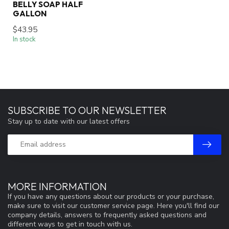
BELLY SOAP HALF
GALLON
$43.95
In stock
SUBSCRIBE TO OUR NEWSLETTER
Stay up to date with our latest offers
MORE INFORMATION
If you have any questions about our products or your purchase,
make sure to visit our customer service page. Here you'll find our
company details, answers to frequently asked questions and
different ways to get in touch with us.