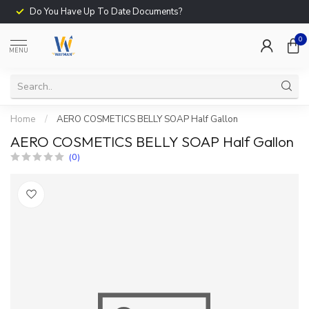
Do You Have Up To Date Documents?
0
MENU
Home
/
AERO COSMETICS BELLY SOAP Half Gallon
AERO COSMETICS BELLY SOAP Half Gallon
(0)