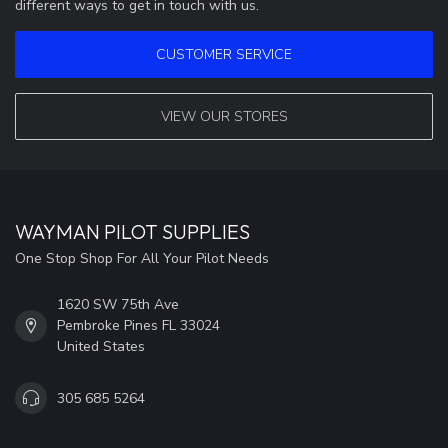
different ways to get in touch with us.
CUSTOMER SERVICE
VIEW OUR STORES
WAYMAN PILOT SUPPLIES
One Stop Shop For All Your Pilot Needs
1620 SW 75th Ave
Pembroke Pines FL 33024
United States
305 685 5264