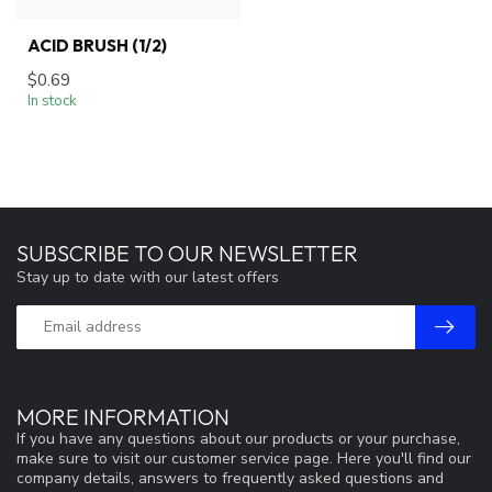
ACID BRUSH (1/2)
$0.69
In stock
SUBSCRIBE TO OUR NEWSLETTER
Stay up to date with our latest offers
MORE INFORMATION
If you have any questions about our products or your purchase,
make sure to visit our customer service page. Here you'll find our
company details, answers to frequently asked questions and