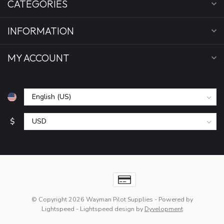
CATEGORIES
INFORMATION
MY ACCOUNT
$
© Copyright 2026 Wayman Pilot Supplies
- Powered by
Lightspeed
-
Lightspeed design
by
Dyvelopment