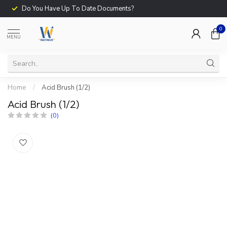
Do You Have Up To Date Documents?
0
MENU
Home
/
Acid Brush (1/2)
Acid Brush (1/2)
(0)