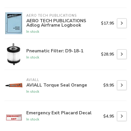
AERO TECH PUBLICATIONS
AERO TECH PUBLICATIONS
$17.95
Adlog Airframe Logbook
In stock
Pneumatic Filter: D9-18-1
$28.95
In stock
AVIALL
AVIALL Torque Seal Orange
$9.95
In stock
Emergency Exit Placard Decal
$4.95
In stock