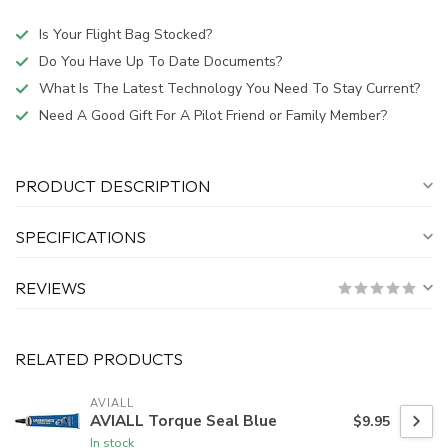
Is Your Flight Bag Stocked?
Do You Have Up To Date Documents?
What Is The Latest Technology You Need To Stay Current?
Need A Good Gift For A Pilot Friend or Family Member?
PRODUCT DESCRIPTION
SPECIFICATIONS
REVIEWS
RELATED PRODUCTS
AVIALL
AVIALL Torque Seal Blue
$9.95
In stock