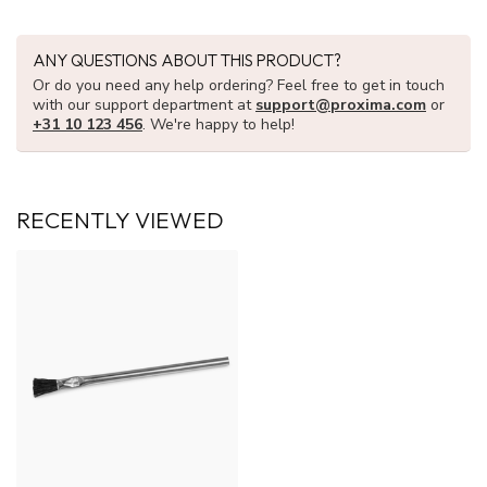
ANY QUESTIONS ABOUT THIS PRODUCT?
Or do you need any help ordering? Feel free to get in touch
with our support department at
support@proxima.com
or
+31 10 123 456
. We're happy to help!
RECENTLY VIEWED