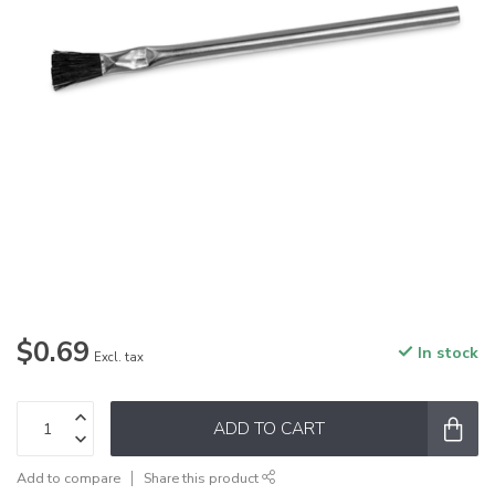
$0.69
In stock
Excl. tax
ADD TO CART
Add to compare
Share this product