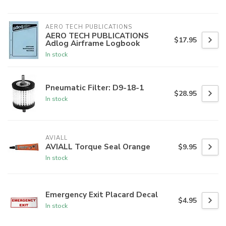
AERO TECH PUBLICATIONS
AERO TECH PUBLICATIONS
$17.95
Adlog Airframe Logbook
In stock
Pneumatic Filter: D9-18-1
$28.95
In stock
AVIALL
AVIALL Torque Seal Orange
$9.95
In stock
Emergency Exit Placard Decal
$4.95
In stock