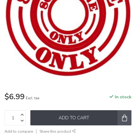
$6.99
In stock
Excl. tax
ADD TO CART
Add to compare
Share this product