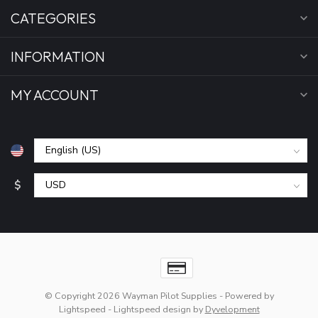
CATEGORIES
INFORMATION
MY ACCOUNT
$
© Copyright 2026 Wayman Pilot Supplies
- Powered by
Lightspeed
-
Lightspeed design
by
Dyvelopment