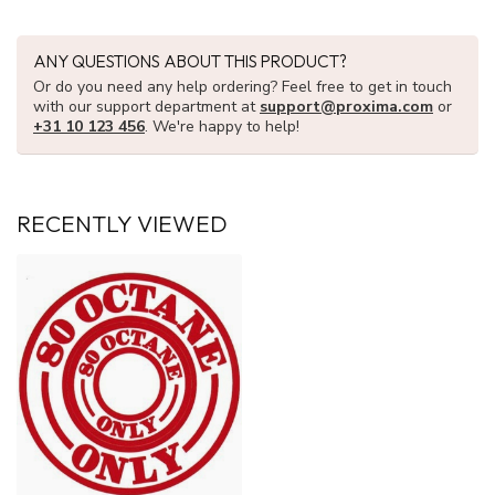
ANY QUESTIONS ABOUT THIS PRODUCT?
Or do you need any help ordering? Feel free to get in touch
with our support department at
support@proxima.com
or
+31 10 123 456
. We're happy to help!
RECENTLY VIEWED