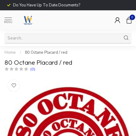
Do You Have Up To Date Documents?
0
MENU
Home
/
80 Octane Placard / red
80 Octane Placard / red
(0)