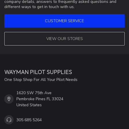
company details, answers to frequently asked questions and
different ways to get in touch with us.
CUSTOMER SERVICE
VIEW OUR STORES
WAYMAN PILOT SUPPLIES
One Stop Shop For All Your Pilot Needs
1620 SW 75th Ave
Pembroke Pines FL 33024
United States
305 685 5264