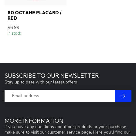
80 OCTANE PLACARD /
RED
$6.99
In stock
SUBSCRIBE TO OUR NEWSLETTER
Stay up to date with our latest offers
MORE INFORMATION
If you have any questions about our products or your purchase,
make sure to visit our customer service page. Here you'll find our