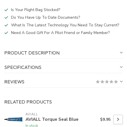
Is Your Flight Bag Stocked?
Do You Have Up To Date Documents?
What Is The Latest Technology You Need To Stay Current?
Need A Good Gift For A Pilot Friend or Family Member?
PRODUCT DESCRIPTION
SPECIFICATIONS
REVIEWS
RELATED PRODUCTS
AVIALL
AVIALL Torque Seal Blue
$9.95
In stock