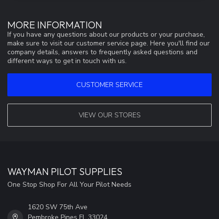
MORE INFORMATION
If you have any questions about our products or your purchase,
make sure to visit our customer service page. Here you'll find our
company details, answers to frequently asked questions and
different ways to get in touch with us.
CUSTOMER SERVICE
VIEW OUR STORES
WAYMAN PILOT SUPPLIES
One Stop Shop For All Your Pilot Needs
1620 SW 75th Ave
Pembroke Pines FL 33024