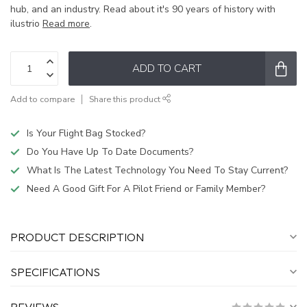
hub, and an industry. Read about it's 90 years of history with
ilustrio
Read more
.
ADD TO CART
Add to compare
Share this product
Is Your Flight Bag Stocked?
Do You Have Up To Date Documents?
What Is The Latest Technology You Need To Stay Current?
Need A Good Gift For A Pilot Friend or Family Member?
PRODUCT DESCRIPTION
SPECIFICATIONS
REVIEWS