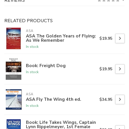
RELATED PRODUCTS
ASA
ASA The Golden Years of Flying:
$19.95
As We Remember
In stock
Book: Freight Dog
$19.95
In stock
ASA
ASA Fly The Wing 4th ed.
$34.95
In stock
Book: Life Takes Wings, Captain
Lynn Rippelmeyer, 1st Female