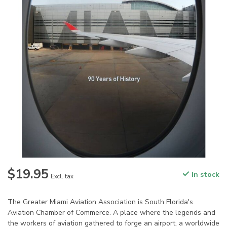
$19.95
In stock
Excl. tax
The Greater Miami Aviation Association is South Florida's
Aviation Chamber of Commerce. A place where the legends and
the workers of aviation gathered to forge an airport, a worldwide