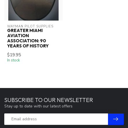
WAYMAN PILOT SUPPLIES
GREATER MIAMI
AVIATION
ASSOCIATION: 90
YEARS OF HISTORY
$19.95
In stock
SUBSCRIBE TO OUR NEWSLETTER
Stay up to date with our latest offers