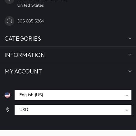
United States
305 685 5264
CATEGORIES
INFORMATION
MY ACCOUNT
$