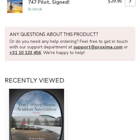
$29.95
747 Pilot, Signed!
In stock
ANY QUESTIONS ABOUT THIS PRODUCT?
Or do you need any help ordering? Feel free to get in touch
with our support department at
support@proxima.com
or
+31 10 123 456
. We're happy to help!
RECENTLY VIEWED