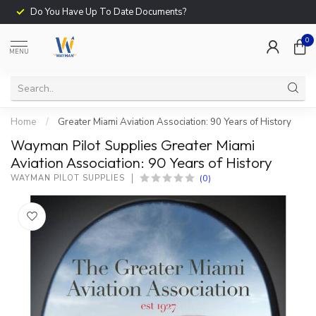
Do You Have Up To Date Documents?
0
MENU
Home
/
Greater Miami Aviation Association: 90 Years of History
Wayman Pilot Supplies Greater Miami
Aviation Association: 90 Years of History
(0)
WAYMAN PILOT SUPPLIES