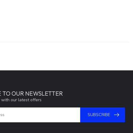
E TO OUR NEWSLETTER
 with our latest offers
SUBSCRIBE