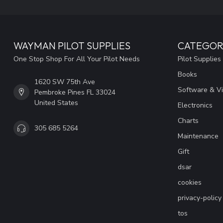
WAYMAN PILOT SUPPLIES
CATEGOR
One Stop Shop For All Your Pilot Needs
Pilot Supplies
Books
1620 SW 75th Ave
Software & V
Pembroke Pines FL 33024
United States
Electronics
Charts
305 685 5264
Maintenance
Gift
dsar
cookies
privacy-policy
tos