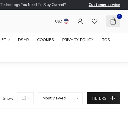
logy You Need To Stay Current?
Customer service
Ne
0
USD
IFT
DSAR
COOKIES
PRIVACY-POLICY
TOS
Show:
FILTERS