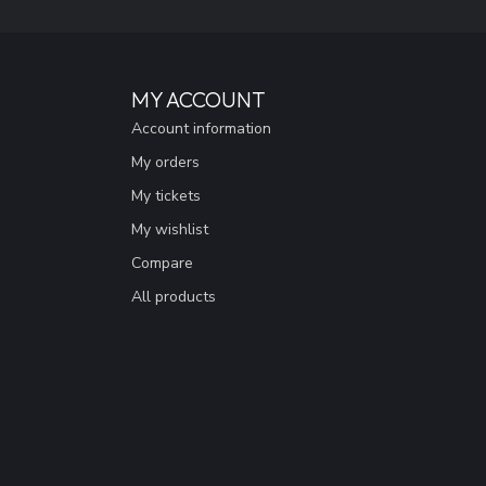
MY ACCOUNT
Account information
My orders
My tickets
My wishlist
Compare
All products