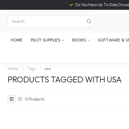
Do You Have Up To Date Documents?
HOME
PILOT SUPPLIES
BOOKS
SOFTWARE & V
Home
/
Tags
/
usa
PRODUCTS TAGGED WITH USA
0
Products