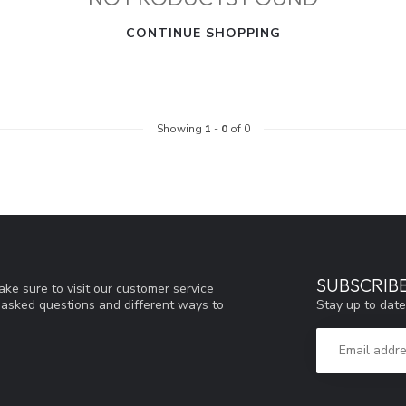
CONTINUE SHOPPING
Showing
1
-
0
of 0
SUBSCRIB
ke sure to visit our customer service
Stay up to date
y asked questions and different ways to