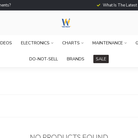
What Is The Latest Techno
IDEOS
ELECTRONICS
CHARTS
MAINTENANCE
G
DO-NOT-SELL
BRANDS
SALE
NO PRODUCTS FOUND