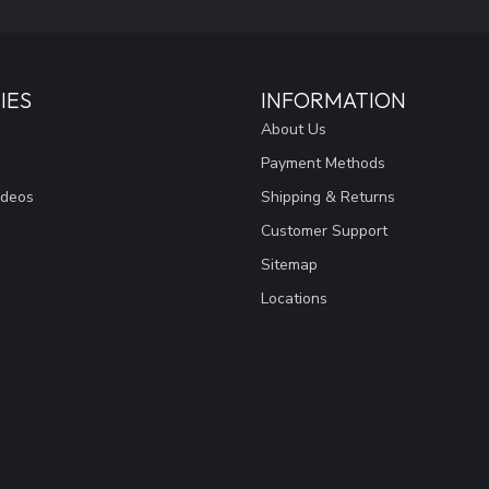
IES
INFORMATION
About Us
Payment Methods
ideos
Shipping & Returns
Customer Support
Sitemap
Locations