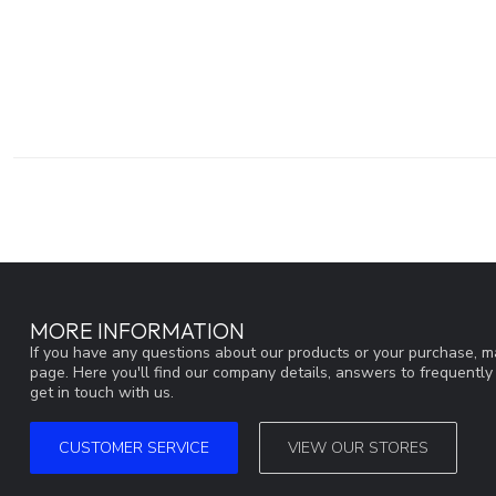
MORE INFORMATION
If you have any questions about our products or your purchase, ma
page. Here you'll find our company details, answers to frequentl
get in touch with us.
CUSTOMER SERVICE
VIEW OUR STORES