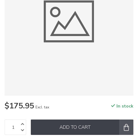
$175.95
In stock
Excl. tax
ADD TO CART