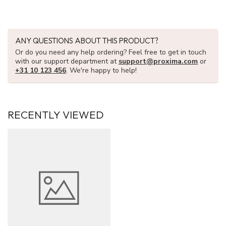
ANY QUESTIONS ABOUT THIS PRODUCT?
Or do you need any help ordering? Feel free to get in touch
with our support department at
support@proxima.com
or
+31 10 123 456
. We're happy to help!
RECENTLY VIEWED