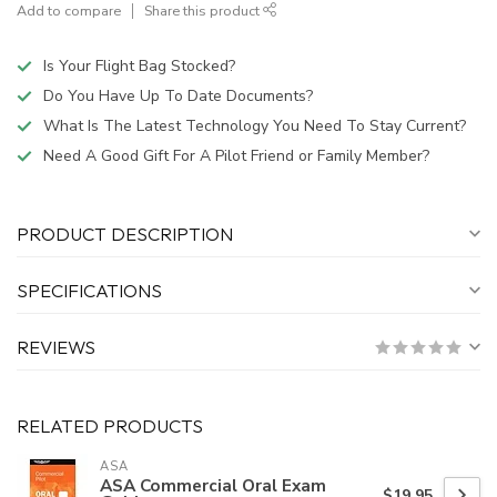
Add to compare
Share this product
Is Your Flight Bag Stocked?
Do You Have Up To Date Documents?
What Is The Latest Technology You Need To Stay Current?
Need A Good Gift For A Pilot Friend or Family Member?
PRODUCT DESCRIPTION
SPECIFICATIONS
REVIEWS
RELATED PRODUCTS
ASA
ASA Commercial Oral Exam
$19.95