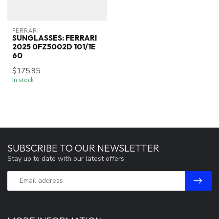
FERRARI
SUNGLASSES: FERRARI
2025 0FZ5002D 101/1E
60
$175.95
In stock
SUBSCRIBE TO OUR NEWSLETTER
Stay up to date with our latest offers