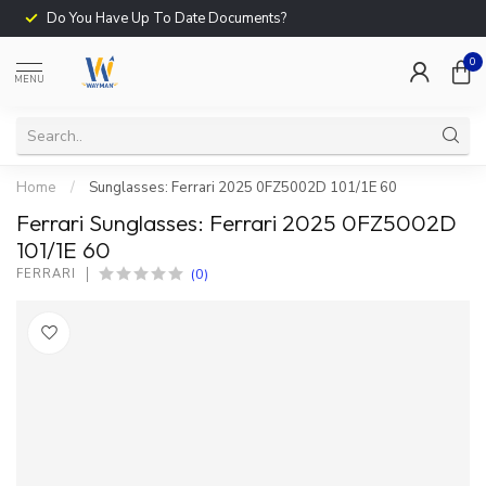
Do You Have Up To Date Documents?
0
MENU
Home
/
Sunglasses: Ferrari 2025 0FZ5002D 101/1E 60
Ferrari Sunglasses: Ferrari 2025 0FZ5002D
101/1E 60
(0)
FERRARI