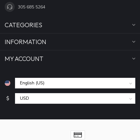
305 685 5264
CATEGORIES
INFORMATION
MY ACCOUNT
$