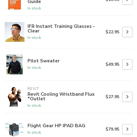
Guide
In stock
IFR Instant Training Glasses -
Clear
$22.95
In stock
Pilot Sweater
$49.95
In stock
REVIT
Revit Cooling Wristband Flux
$27.95
*Outlet
In stock
Flight Gear HP IPAD BAG
$79.95
In stock