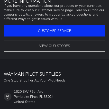
MORE INFORMATION
If you have any questions about our products or your purchase,
make sure to visit our customer service page. Here you'll find our
company details, answers to frequently asked questions and
different ways to get in touch with us.
CUSTOMER SERVICE
VIEW OUR STORES
WAYMAN PILOT SUPPLIES
One Stop Shop For All Your Pilot Needs
1620 SW 75th Ave
Pembroke Pines FL 33024
United States