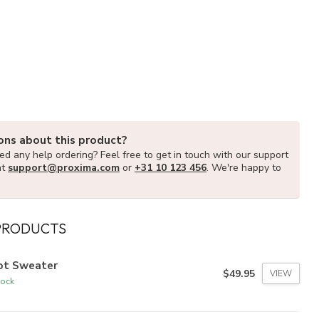
ons about this product?
d any help ordering? Feel free to get in touch with our support
at
support@proxima.com
or
+31 10 123 456
. We're happy to
PRODUCTS
lot Sweater
$49.95
VIEW
tock