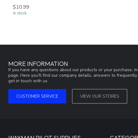
$10.99
In stock
MORE INFORMATION
If you have any questions about our products or your purchase, ma
page. Here you'll find our company details, answers to frequentl
get in touch with us.
CUSTOMER SERVICE
VIEW OUR STORES
WAYMAN PILOT SUPPLIES
CATEGOR