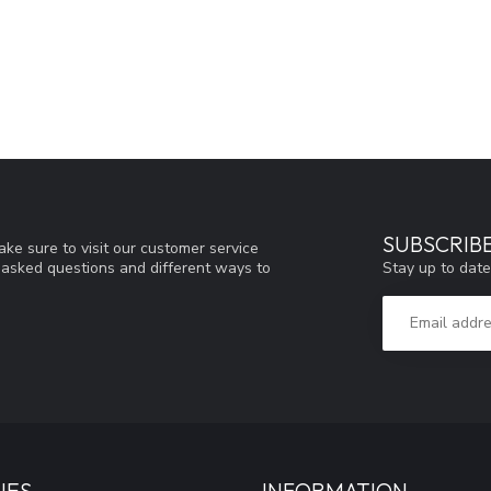
SUBSCRIB
ke sure to visit our customer service
Stay up to date
y asked questions and different ways to
IES
INFORMATION