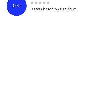
0
/
5
0
stars based on
0
reviews