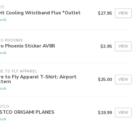
IT
it Cooling Wristband Flux *Outlet
$27.95
VIEW
tock
RO PHOENIX
o Phoenix Sticker AV8R
$3.95
VIEW
tock
E TO FLY APPAREL
e to Fly Apparel T-Shirt: Airport
$25.00
VIEW
ttern
tock
STCO
STCO ORIGAMI PLANES
$19.99
VIEW
tock