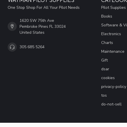
One Stop Shop For All Your Pilot Needs
Pilot Supplies
Books
1620 SW 75th Ave
Software & V
Pembroke Pines FL 33024
United States
Electronics
Charts
305 685 5264
Maintenance
Gift
dsar
cookies
privacy-policy
tos
do-not-sell