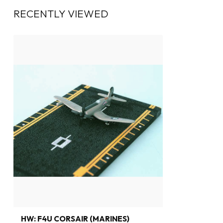
RECENTLY VIEWED
HW: F4U CORSAIR (MARINES)