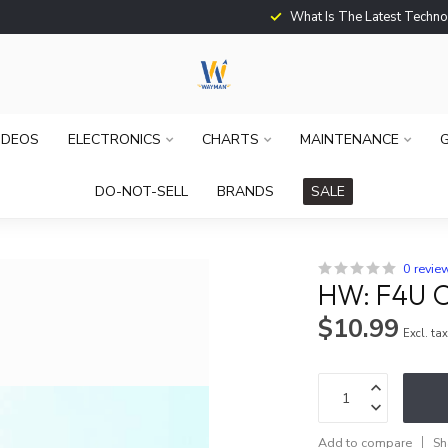
What Is The Latest Techno
IDEOS
ELECTRONICS
CHARTS
MAINTENANCE
G
DO-NOT-SELL
BRANDS
SALE
0 revie
HW: F4U 
$10.99
Excl. ta
Add to compare
Sh