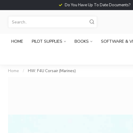
Do You Have Up To Date Documents?
HOME
PILOT SUPPLIES
BOOKS
SOFTWARE & V
Home
/
HW: F4U Corsair (Marines)