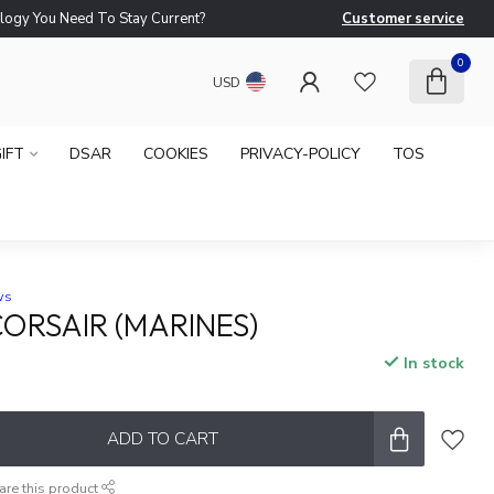
logy You Need To Stay Current?
Customer service
Ne
0
USD
IFT
DSAR
COOKIES
PRIVACY-POLICY
TOS
ws
CORSAIR (MARINES)
In stock
x
ADD TO CART
are this product