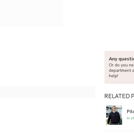
Any questi
Or do you nee
department 
help!
RELATED 
Pi
In s