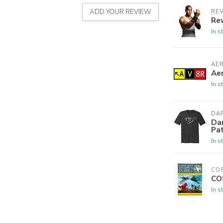
ADD YOUR REVIEW
REV
Rev
In s
AE
Aer
In s
DAR
Dar
Pa
In s
CO
CO
In s