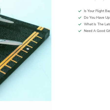
Is Your Flight B
Do You Have Up
What Is The Lat
Need A Good Gift