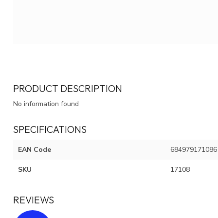
PRODUCT DESCRIPTION
No information found
SPECIFICATIONS
EAN Code
684979171086
SKU
17108
REVIEWS