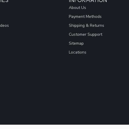
About Us
Payment Methods
ideos
Shipping & Returns
Customer Support
Sitemap
Locations