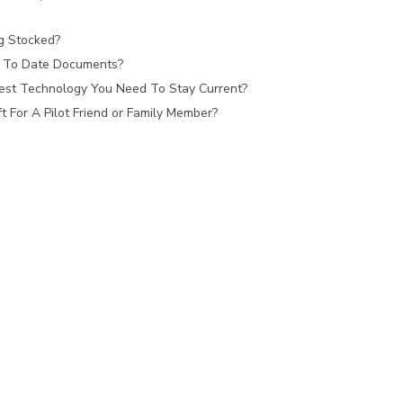
ag Stocked?
 To Date Documents?
est Technology You Need To Stay Current?
 For A Pilot Friend or Family Member?