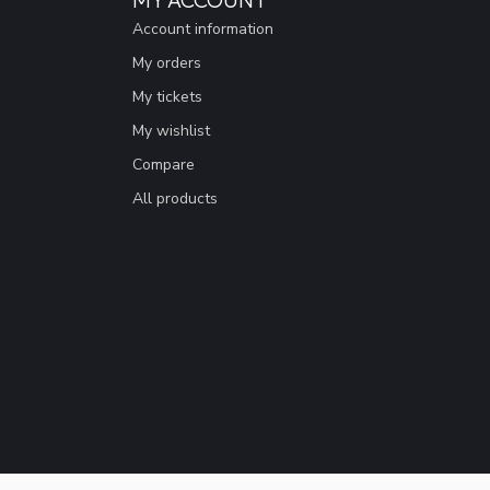
Account information
My orders
My tickets
My wishlist
Compare
All products