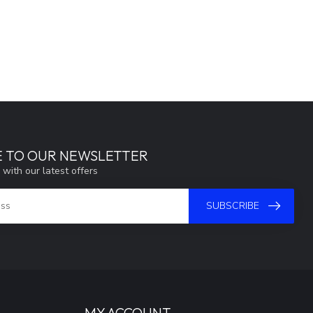
E TO OUR NEWSLETTER
 with our latest offers
SUBSCRIBE
MY ACCOUNT