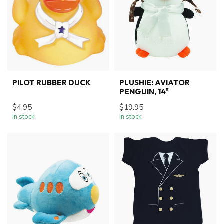
PILOT RUBBER DUCK
PLUSHIE: AVIATOR
PENGUIN, 14"
$4.95
$19.95
In stock
In stock