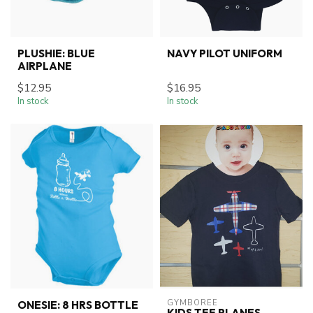
PLUSHIE: BLUE
NAVY PILOT UNIFORM
AIRPLANE
$12.95
$16.95
In stock
In stock
GYMBOREE
ONESIE: 8 HRS BOTTLE
KIDS TEE PLANES