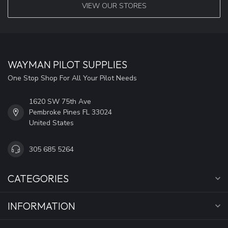
VIEW OUR STORES
WAYMAN PILOT SUPPLIES
One Stop Shop For All Your Pilot Needs
1620 SW 75th Ave
Pembroke Pines FL 33024
United States
305 685 5264
CATEGORIES
INFORMATION