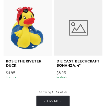
ROSIE THE RIVETER
DIE CAST: BEECHCRAFT
DUCK
BONANZA, 4"
$4.95
$8.95
In stock
In stock
Showing
1
-
12
of 20
SHOW MORE