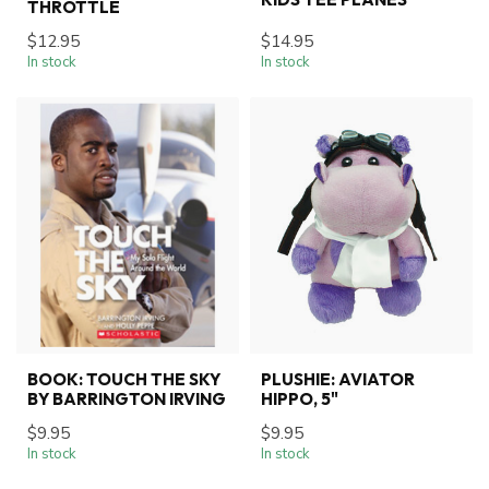
THROTTLE
$12.95
$14.95
In stock
In stock
BOOK: TOUCH THE SKY
PLUSHIE: AVIATOR
BY BARRINGTON IRVING
HIPPO, 5"
$9.95
$9.95
In stock
In stock