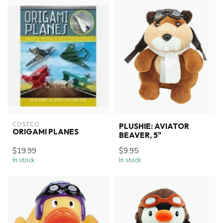
COSTCO
PLUSHIE: AVIATOR
ORIGAMI PLANES
BEAVER, 5"
$19.99
$9.95
In stock
In stock