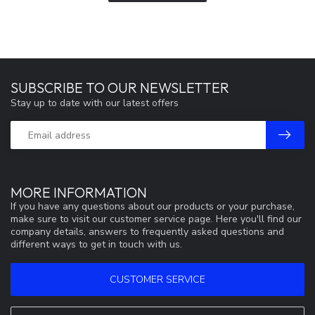
SUBSCRIBE TO OUR NEWSLETTER
Stay up to date with our latest offers
MORE INFORMATION
If you have any questions about our products or your purchase,
make sure to visit our customer service page. Here you'll find our
company details, answers to frequently asked questions and
different ways to get in touch with us.
CUSTOMER SERVICE