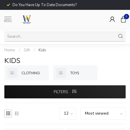
Do You Have Up To Date Documents?
0
MENU
Home
/
Gift
/
Kids
KIDS
CLOTHING
TOYS
FILTERS