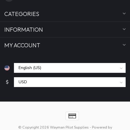
CATEGORIES
INFORMATION
MY ACCOUNT
$
© Copyright 2026 Wayman Pilot Supplies
- Powered by