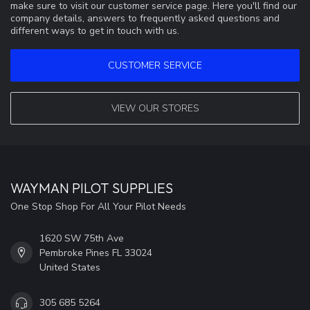
make sure to visit our customer service page. Here you'll find our
company details, answers to frequently asked questions and
different ways to get in touch with us.
CUSTOMER SERVICE
VIEW OUR STORES
WAYMAN PILOT SUPPLIES
One Stop Shop For All Your Pilot Needs
1620 SW 75th Ave
Pembroke Pines FL 33024
United States
305 685 5264