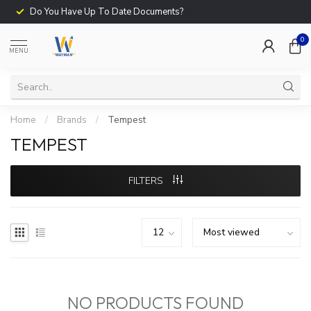
Do You Have Up To Date Documents?
0
MENU
Home
/
Brands
/
Tempest
TEMPEST
FILTERS
NO PRODUCTS FOUND