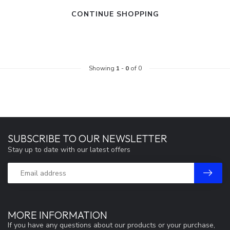
CONTINUE SHOPPING
Showing
1
-
0
of 0
SUBSCRIBE TO OUR NEWSLETTER
Stay up to date with our latest offers
MORE INFORMATION
If you have any questions about our products or your purchase,