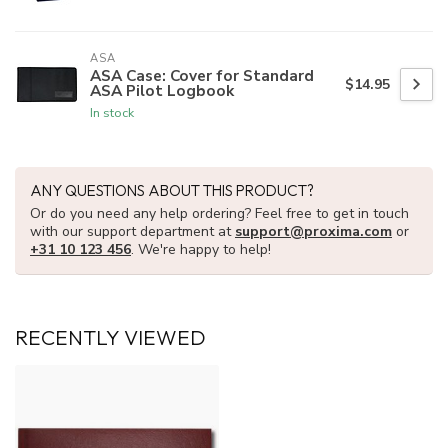
ASA
ASA Case: Cover for Standard
$14.95
ASA Pilot Logbook
In stock
ANY QUESTIONS ABOUT THIS PRODUCT?
Or do you need any help ordering? Feel free to get in touch
with our support department at
support@proxima.com
or
+31 10 123 456
. We're happy to help!
RECENTLY VIEWED