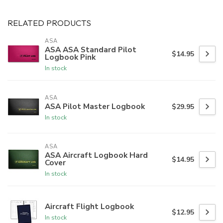
RELATED PRODUCTS
ASA
ASA ASA Standard Pilot
$14.95
Logbook Pink
In stock
ASA
ASA Pilot Master Logbook
$29.95
In stock
ASA
ASA Aircraft Logbook Hard
$14.95
Cover
In stock
Aircraft Flight Logbook
$12.95
In stock