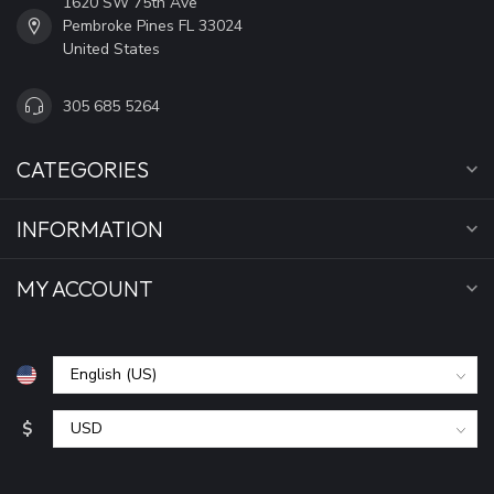
1620 SW 75th Ave
Pembroke Pines FL 33024
United States
305 685 5264
CATEGORIES
INFORMATION
MY ACCOUNT
$