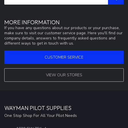
MORE INFORMATION
If you have any questions about our products or your purchase,
make sure to visit our customer service page. Here you'll find our
company details, answers to frequently asked questions and
different ways to get in touch with us.
CUSTOMER SERVICE
VIEW OUR STORES
WAYMAN PILOT SUPPLIES
One Stop Shop For All Your Pilot Needs