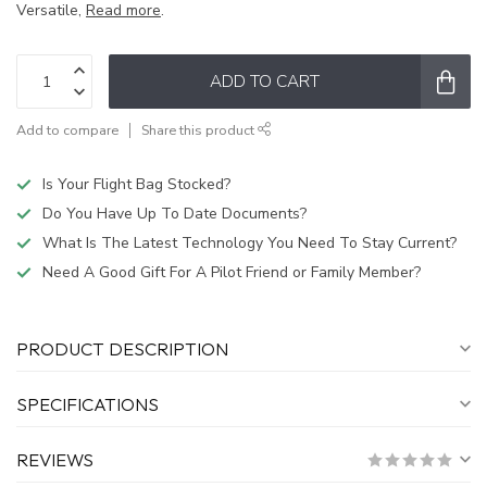
Versatile,
Read more
.
ADD TO CART
Add to compare
Share this product
Is Your Flight Bag Stocked?
Do You Have Up To Date Documents?
What Is The Latest Technology You Need To Stay Current?
Need A Good Gift For A Pilot Friend or Family Member?
PRODUCT DESCRIPTION
SPECIFICATIONS
REVIEWS