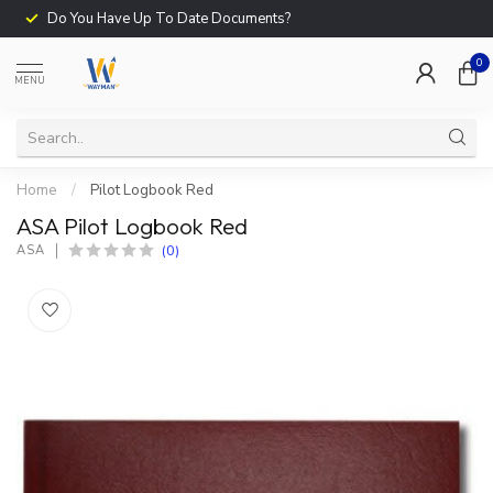
Do You Have Up To Date Documents?
0
MENU
Home
/
Pilot Logbook Red
ASA Pilot Logbook Red
(0)
ASA