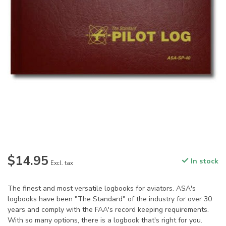
$14.95
In stock
Excl. tax
The finest and most versatile logbooks for aviators. ASA's
logbooks have been "The Standard" of the industry for over 30
years and comply with the FAA's record keeping requirements.
With so many options, there is a logbook that's right for you.