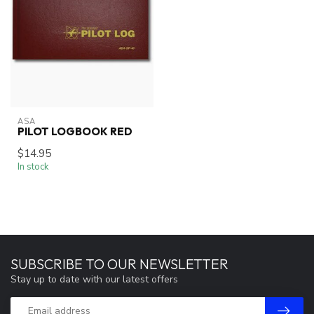
ASA
PILOT LOGBOOK RED
$14.95
In stock
SUBSCRIBE TO OUR NEWSLETTER
Stay up to date with our latest offers